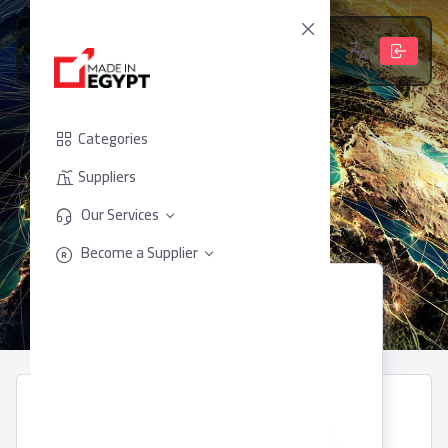
Categories
Suppliers
Our Services
Become a Supplier