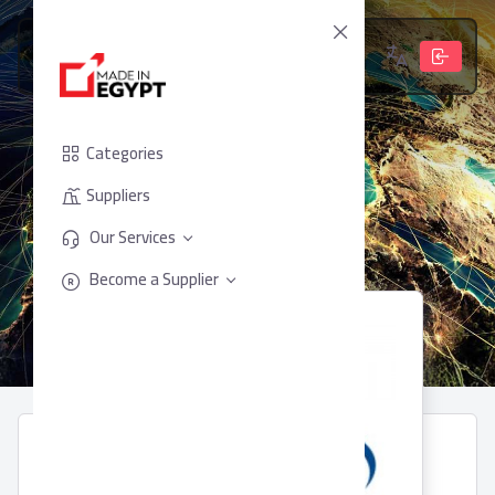
Categories
Suppliers
Our Services
Become a Supplier