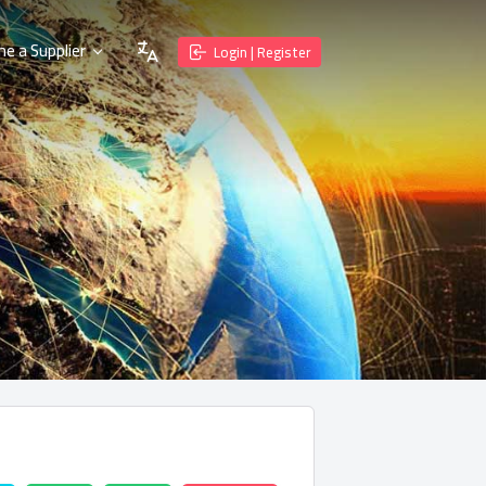
e a Supplier
Login | Register