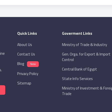
Quick Links
Goverment Links
About Us
Ministry of Trade & Industry
ine
Contact Us
Gen. Orga. for Export & Import
Control
Blog
New
Central Bank of Egypt
s.
Privacy Policy
State Info Services
Sitemap
Ministry of Investment & Forei
Trade