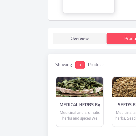
Overview
Produ
Showing
Products
3
MEDICAL HERBS By
SEEDS By
AlAlya-Herbs
He
Medicinal and aromatic
Medicinal a
herbs and spices We
herbs, Seed
also export medicinal
herbs and spices vital
and regular such as