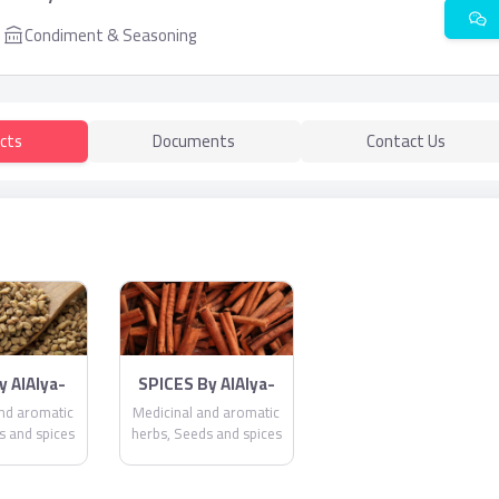
Condiment & Seasoning
cts
Documents
Contact Us
 AlAlya-
SPICES By AlAlya-
rbs
Herbs
nd aromatic
Medicinal and aromatic
s and spices
herbs, Seeds and spices