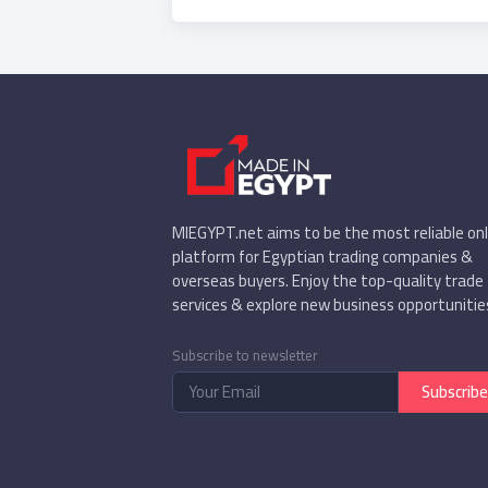
(chamomile, hibiscus,
mint, basil, marjoram,
dried lemon (yellow _
and black), lemongrass,
dried beans, mint
(belfry), dried mallow
leaf and crushed, dried
dill, parsley Dried, dried
MIEGYPT.net aims to be the most reliable onl
platform for Egyptian trading companies &
overseas buyers. Enjoy the top-quality trade
services & explore new business opportunitie
Subscribe to newsletter
Subscribe