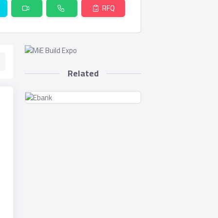
RFQ
Related