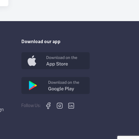
Download our app
Follow Us:
gn