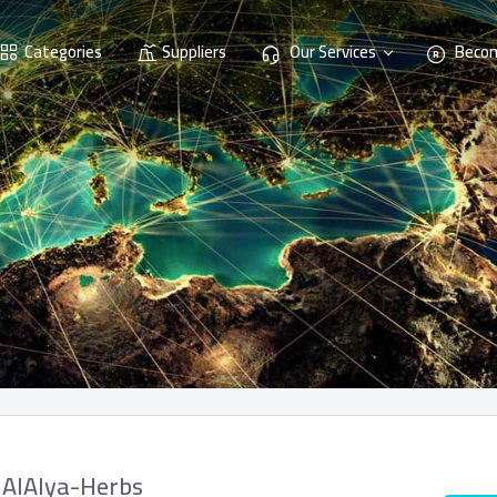
Categories
Suppliers
Our Services
Becom
AlAlya-Herbs