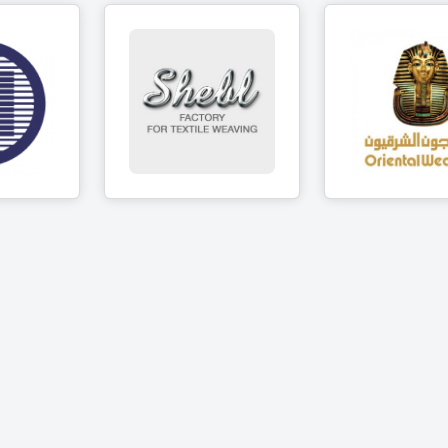
Shebl company
brics
for towels
Oriental We
manufacturing
cts
5 Produc
6 Products