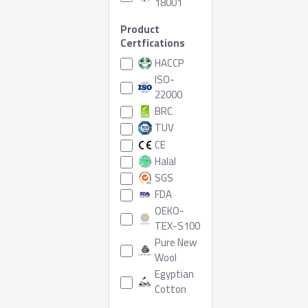
18001
Product
Certfications
HACCP
ISO-
22000
BRC
TUV
CE
Halal
SGS
FDA
OEKO-
TEX-S100
Pure New
Wool
Egyptian
Cotton