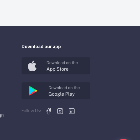
Download our app
Follow Us:
gn