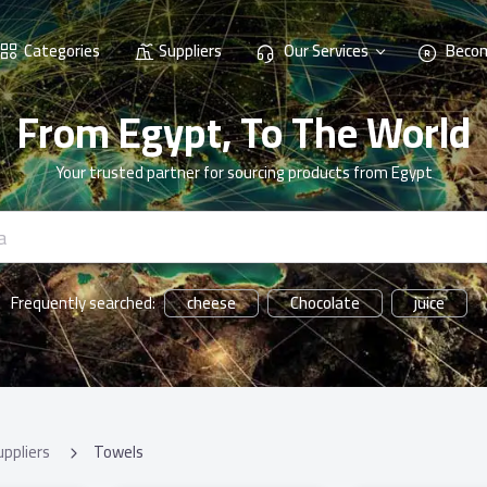
Categories
Suppliers
Our Services
Becom
From Egypt, To The World
Your trusted partner for sourcing products from Egypt
cheese
Chocolate
juice
Frequently searched:
uppliers
Towels