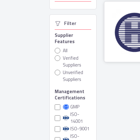
  Filter
Supplier
Features
All
Hesni Fa
Verified
Suppliers
3 Produ
Unverified
Suppliers
Management
Certifications
GMP
ISO-
14001
ISO-9001
ISO-