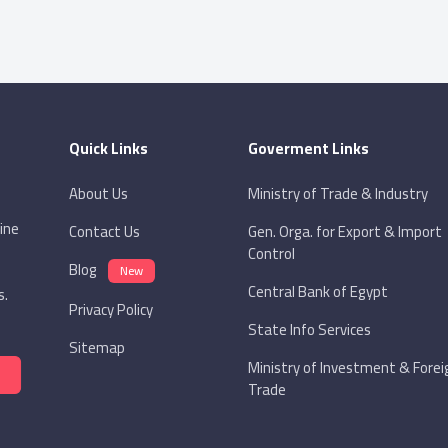
Quick Links
Goverment Links
About Us
Ministry of Trade & Industry
ine
Contact Us
Gen. Orga. for Export & Import
Control
Blog
New
Central Bank of Egypt
s.
Privacy Policy
State Info Services
Sitemap
Ministry of Investment & Forei
Trade