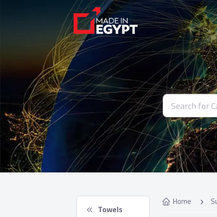
Home
S
 Towels