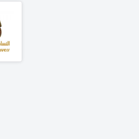
avers
ts