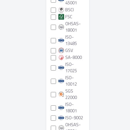
45001
BSCI
FSC
OHSAS-
18001
ISO-
13485
GSV
SA-8000
ISO-
17025
ISO-
10012
SGS
22000
ISO-
18001
ISO-9002
OHSAS-