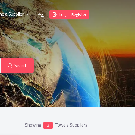
e a Supplier
Login | Register
Search
Showing
Towels Suppliers
3