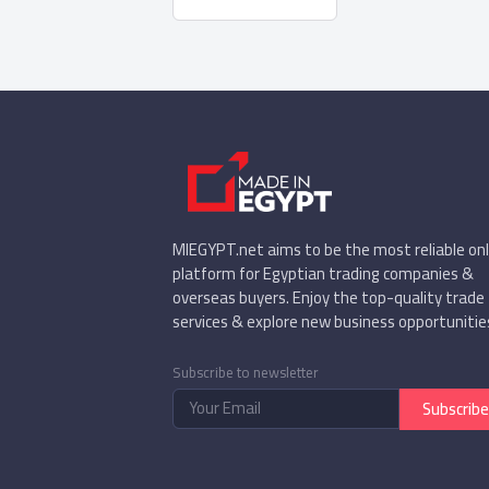
MIEGYPT.net aims to be the most reliable onl
platform for Egyptian trading companies &
overseas buyers. Enjoy the top-quality trade
services & explore new business opportunitie
Subscribe to newsletter
Subscribe