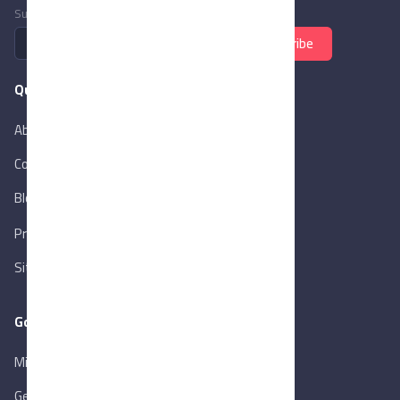
Subscribe to newsletter
Subscribe
Quick Links
About Us
Contact Us
Blog
New
Privacy Policy
Sitemap
Goverment Links
Ministry of Trade & Industry
Gen. Orga. for Export & Import Control