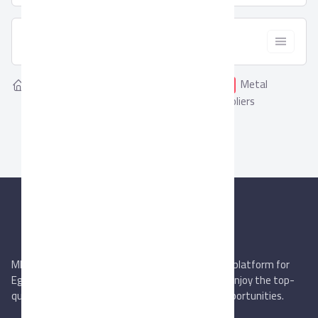
  Filter
Showing
Metal
Home
Suppliers
0
Metal Furniture
Furniture Suppliers
MIEGYPT.net aims to be the most reliable online platform for
Egyptian trading companies & overseas buyers. Enjoy the top-
quality trade services & explore new business opportunities.