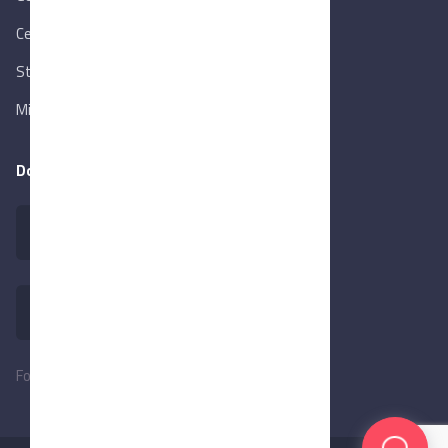
Central Bank of Egypt
State Info Services
Ministry of Investment & Foreign Trade
Download our app
Follow Us: