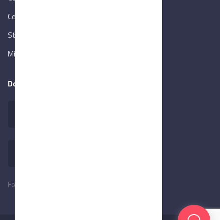
Central Bank of Egypt
State Info Services
Ministry of Investment & Foreign Trade
Download our app
Follow Us: