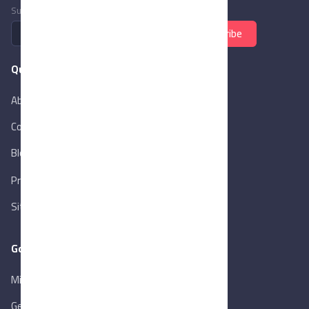
Subscribe to newsletter
Subscribe
Quick Links
About Us
Contact Us
Blog
New
Privacy Policy
Sitemap
Goverment Links
Ministry of Trade & Industry
Gen. Orga. for Export & Import Control