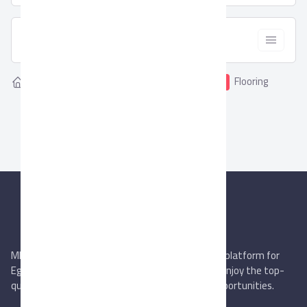
  Filter
Showing
Flooring
Home
Suppliers
0
Flooring
Suppliers
MIEGYPT.net aims to be the most reliable online platform for
Egyptian trading companies & overseas buyers. Enjoy the top-
quality trade services & explore new business opportunities.