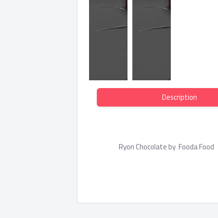
Description
Ryon Chocolate by Fooda Foo