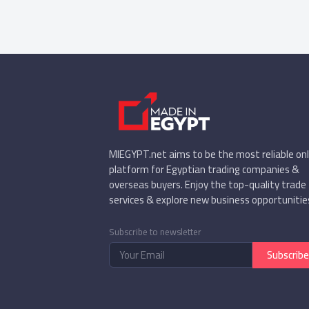
MIEGYPT.net aims to be the most reliable onl
platform for Egyptian trading companies &
overseas buyers. Enjoy the top-quality trade
services & explore new business opportunitie
Subscribe to newsletter
Subscribe