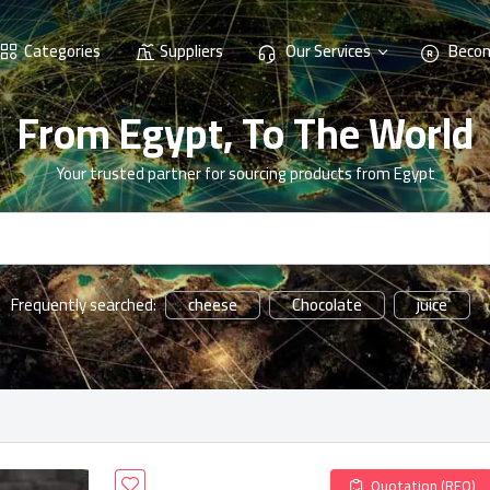
Categories
Suppliers
Our Services
Becom
From Egypt, To The World
Your trusted partner for sourcing products from Egypt
cheese
Chocolate
juice
Frequently searched:
Quotation (RFQ)