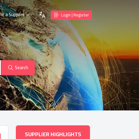
e a Supplier
Login | Register
Search
SUPPLIER HIGHLIGHTS