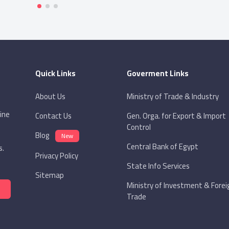
Quick Links
Goverment Links
About Us
Ministry of Trade & Industry
ine
Contact Us
Gen. Orga. for Export & Import
Control
Blog
New
Central Bank of Egypt
s.
Privacy Policy
State Info Services
Sitemap
Ministry of Investment & Forei
Trade