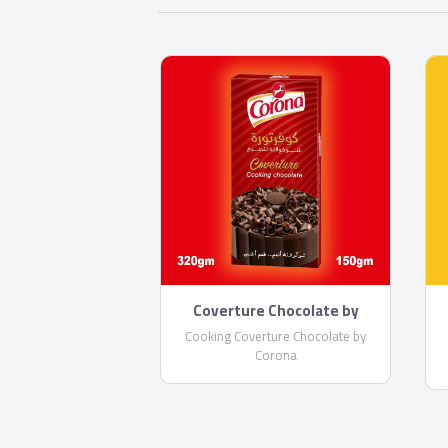
Coverture Chocolate by
Corona
Cooking Coverture Chocolate by
Corona