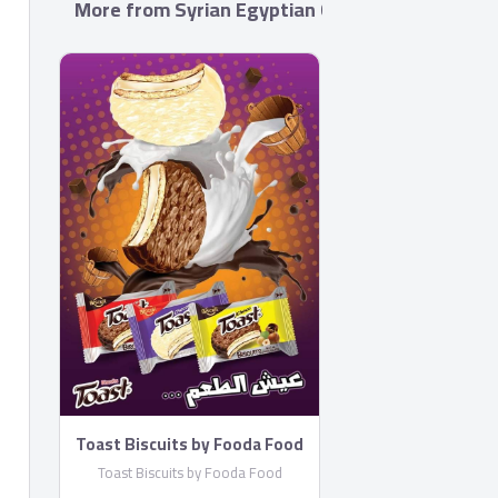
More from Syrian Egyptian Co. for foods Indust
Toast Biscuits by Fooda Food
Toast Biscuits by Fooda Food