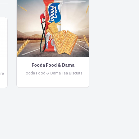
Fooda Food & Dama
Fooda Food & Dama Tea Biscuits
are
f
ts.
Rocket by
Rocket by
Toast Biscuits by Fooda Food
Toast Biscuits by Fooda Food