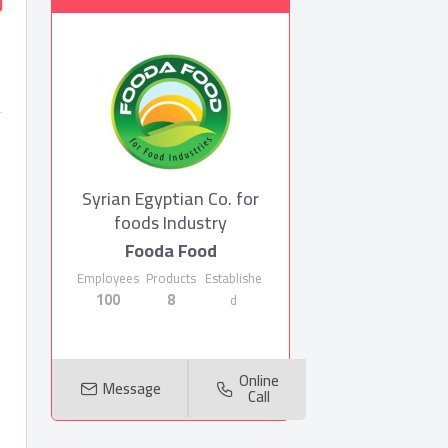
Syrian Egyptian Co. for
foods Industry
Fooda Food
Employees
Products
Establishe
100
8
d
Online
Message
Call