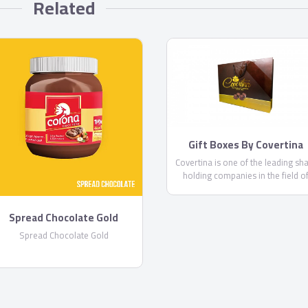
Related
Gift Boxes By Covertina
Covertina is one of the leading sh
holding companies in the field o
manufacturing chocolate and swee
Spread Chocolate Gold
Spread Chocolate Gold