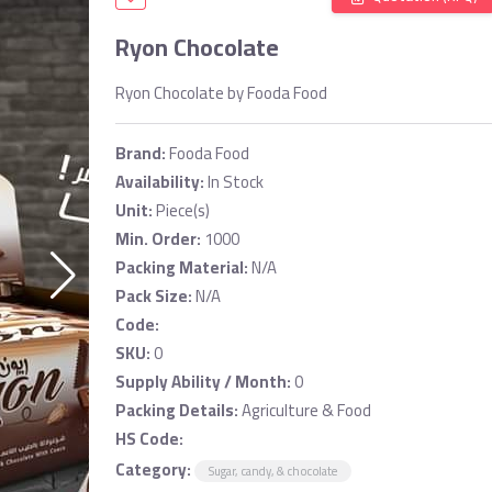
Ryon Chocolate
Ryon Chocolate by Fooda Food
Brand:
Fooda Food
Availability:
In Stock
Unit:
Piece(s)
Min. Order:
1000
Packing Material:
N/A
Pack Size:
N/A
Code:
SKU:
0
Supply Ability / Month:
0
Packing Details:
Agriculture & Food
HS Code:
Category:
Sugar, candy, & chocolate