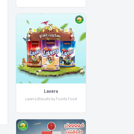
Lavera
Lavera Biscuits by Fooda Food