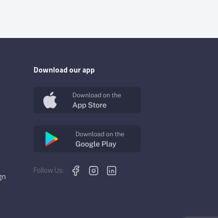
Download our app
Follow Us:
gn