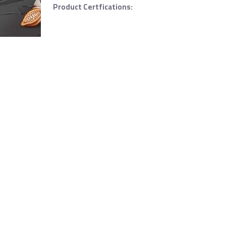
Product Certfications: