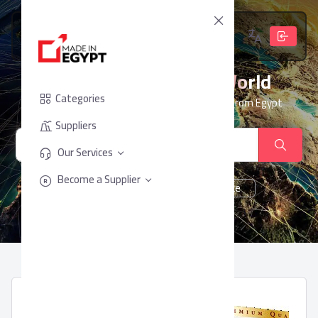
From Egypt, To The World
Categories
Your trusted partner for sourcing products from Egypt
Suppliers
Our Services
Become a Supplier
cheese
Chocolate
juice