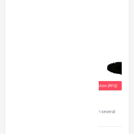
Quotation (RFQ)
Mehalabia
Instant Mehalabia without preservatives with several
flavors.