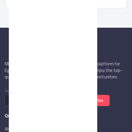
MIEGYPT.net aims to be the most reliable online platform for
Egyptian trading companies & overseas buyers. Enjoy the top-
quality trade services & explore new business opportunities.
Subscribe to newsletter
Subscribe
Quick Links
About Us