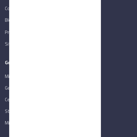
Contact Us
Blog
New
Privacy Policy
Sitemap
Goverment Links
Ministry of Trade & Industry
Gen. Orga. for Export & Import Control
Central Bank of Egypt
State Info Services
Ministry of Investment & Foreign Trade