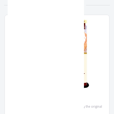
More from Holw ElSham
Basbosa
A mixture of the best types of semolina flour, enjoy the original
oriental taste.