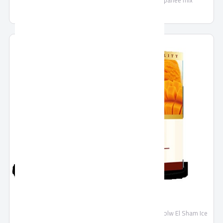
bechamel mix - kofta mix - fish mix - liver mix - panee mix
Ice cream
Make homemade ice cream quickly and easily with Holw El Sham Ice
Cream Mix powder.