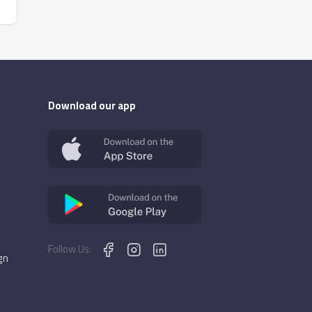
Download our app
Follow Us:
gn