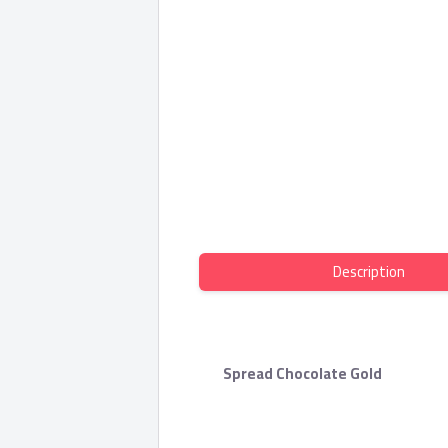
Description
Spread Chocolate Gold