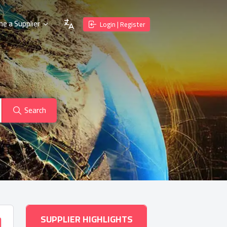
e a Supplier
Login | Register
Search
SUPPLIER HIGHLIGHTS