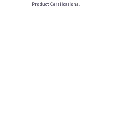
Product Certfications: