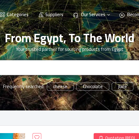
Categories
Suppliers
Our Services
Becom
From Egypt, To The World
Your trusted partner for sourcing products from Egypt
cheese
Chocolate
juice
Frequently searched:
Quotation (RFQ)