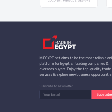
COCONUT, HIBISCUS, SESAME
Demeter - Organic COCONUT Date
Confectionery - Organic CHOCOLATE
PEANUT date confectionery - Organic
DATES in CHOCOLATE dark chocolate
- Organic SESAME date
confectionery
MIEGYPT.net aims to be the most reliable onl
platform for Egyptian trading companies &
overseas buyers. Enjoy the top-quality trade
services & explore new business opportunitie
Subscribe to newsletter
Subscribe