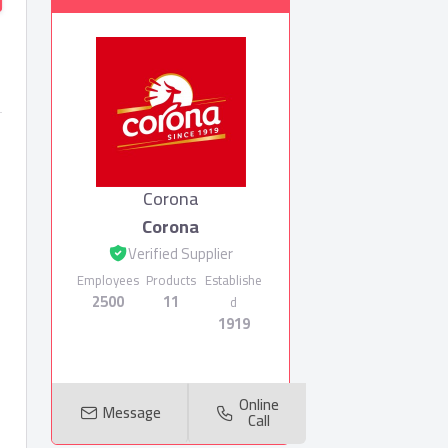
Corona
Corona
Verified Supplier
Employees
Products
Establishe
2500
11
d
1919
Online
Message
Call