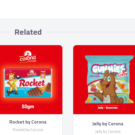
Related
Rocket by Corona
Jelly by Corona
Rocket by Corona
Jelly by Corona