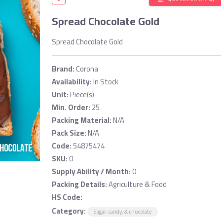
Spread Chocolate Gold
Spread Chocolate Gold
Brand:
Corona
Availability:
In Stock
Unit:
Piece(s)
Min. Order:
25
Packing Material:
N/A
Pack Size:
N/A
Code:
54875474
SKU:
0
Supply Ability / Month:
0
Packing Details:
Agriculture & Food
HS Code:
Category:
Sugar, candy, & chocolate