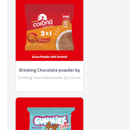
Drinking Chocolate powder by
Corona
Drinking Chocolate powder by Corona