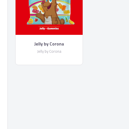
Jelly by Corona
Jelly by Corona