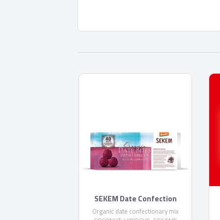
SEKEM Date Confection
Organic date confectionary mix