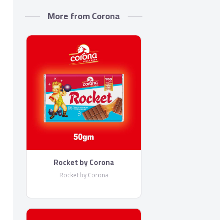
More from Corona
Rocket by Corona
Rocket by Corona