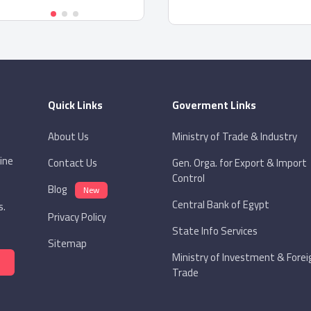
Quick Links
Goverment Links
About Us
Ministry of Trade & Industry
ine
Contact Us
Gen. Orga. for Export & Import
Control
Blog
New
Central Bank of Egypt
s.
Privacy Policy
State Info Services
Sitemap
Ministry of Investment & Forei
Trade