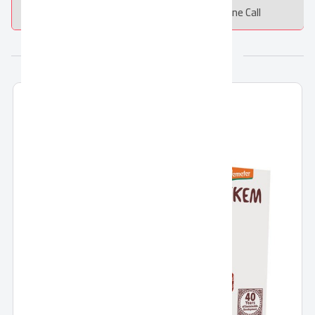
Message
Online Call
More from SEKEM Holding