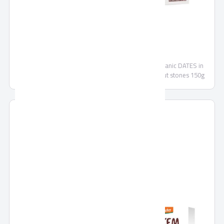
SEKEM DATES
Organic DATES without stones 500g Demeter - Organic DATES in
CHOCOLATE dark chocolate - Organic DATES without stones 150g
Demeter