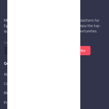
MIEGYPT.net aims to be the most reliable online platform for
Egyptian trading companies & overseas buyers. Enjoy the top-
quality trade services & explore new business opportunities.
Subscribe to newsletter
Subscribe
Quick Links
About Us
Contact Us
Blog
New
Privacy Policy