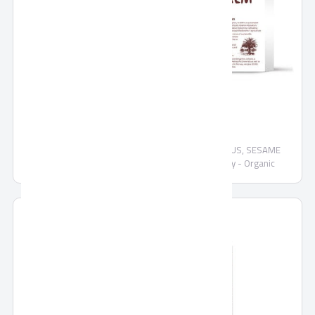
SEKEM Date Confection
Organic date confectionary mix COCONUT, HIBISCUS, SESAME
Demeter - Organic COCONUT Date Confectionery - Organic
CHOCOLATE PEANUT date confectionery - Organic DATES in
CHOCOLATE dark chocolate - Organic SESAME date confectionery