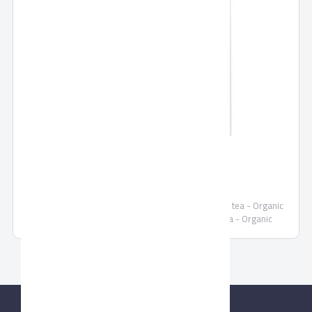
SEKEM TEAS
Demeter MORINGA tea organic - Organic HIBISCUS tea - Organic
GINGER-CINNAMON tea- Organic CINNAMON tea - Organic
PEPPERMINT tea - Organic ANIS tea - Organic CHAMOMILE tea