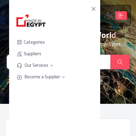
From Egypt, To The World
Categories
Your trusted partner for sourcing products from Egypt
Suppliers
Our Services
Become a Supplier
cheese
Chocolate
juice