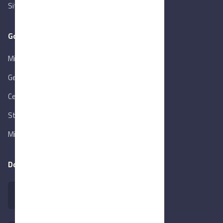
Sitemap
Goverment Links
Ministry of Trade & Industry
Gen. Orga. for Export & Import Control
Central Bank of Egypt
State Info Services
Ministry of Investment & Foreign Trade
Download our app