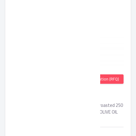
Quotation (RFQ)
SEKEM OILS
organic BLACK CUMIN oil - Organic sesame oil roasted 250
ml - Organic black cumin oil 250ml - Demeter OLIVE OIL
500ml
Brand:
SEKEM