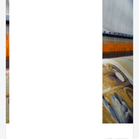
Oriental Weavers Woven