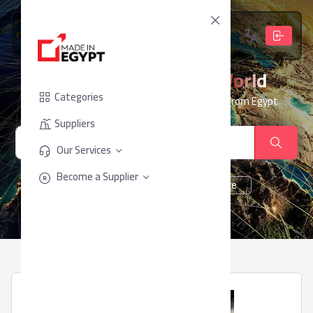
From Egypt, To The World
Categories
Your trusted partner for sourcing products from Egypt
Suppliers
Our Services
Become a Supplier
cheese
Chocolate
juice