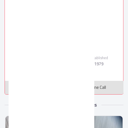
Oriental Weavers
Oriental Weavers
Verified Supplier
Employees
Products
Established
1000
5
1979
Message
Online Call
More from Oriental Weavers