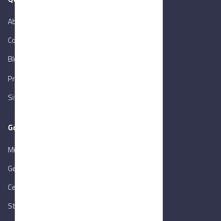
About Us
Contact Us
Blog
New
Privacy Policy
Sitemap
Goverment Links
Ministry of Trade & Industry
Gen. Orga. for Export & Import Control
Central Bank of Egypt
State Info Services