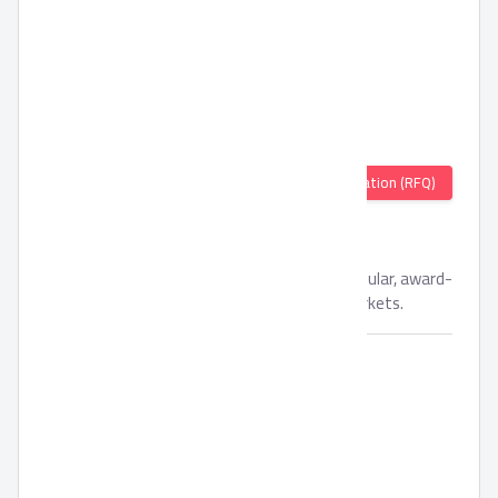
Quotation (RFQ)
Oriental Weavers Tufted
Oriental Weavers offers a wide variety of popular, award-
winning products both in local and export markets.
Brand:
Oriental Weavers
Availability:
In Stock
Unit:
Piece(s)
Min. Order:
500
Packing Material:
N/A