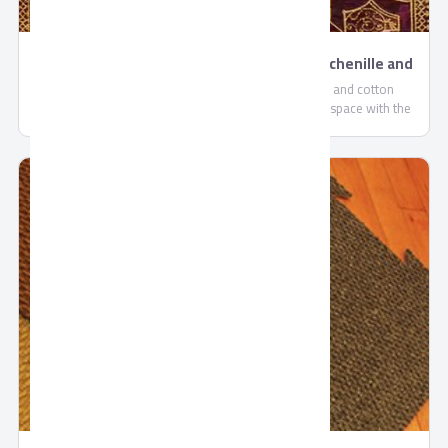
Yashmak high-quality carpets , polyester, chenille and
cotton materials by Oriental Weavers
Yashmak high-quality carpets , polyester, chenille and cotton
materials by Oriental Weavers. Decorate your floor space with the
traditionally chic Gobelin designs. We produce carpets of beauty and
distinguished quality, besides sturdy materials are used to create
high-quality carpets made with ‘easy to clean’ polyester, chenille and
cotton materials. Also this collection has a unique look with an
attractive color selection. Add a touch of color and style to your room
with this striking collection.