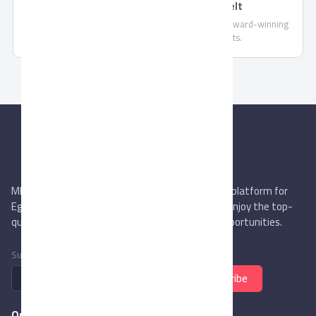
Oriental Weavers Non-Woven Felt
Oriental Weavers offers a wide variety of popular, award-winning
products both in local and export markets.
MIEGYPT.net aims to be the most reliable online platform for
Egyptian trading companies & overseas buyers. Enjoy the top-
quality trade services & explore new business opportunities.
Subscribe to newsletter
Subscribe
Quick Links