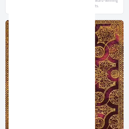
Oriental Weavers offers a wide variety of popular, award-winning
products both in local and export markets.