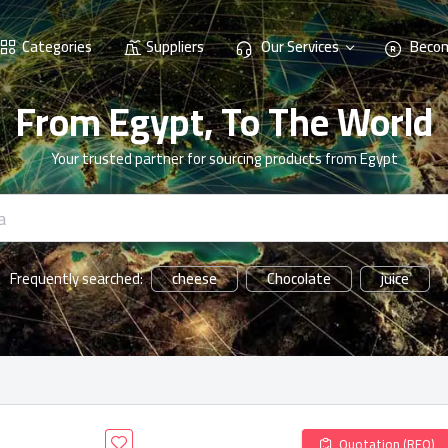
Categories
Suppliers
Our Services
Becom
From Egypt, To The World
Your trusted partner for sourcing products from Egypt
cheese
Chocolate
juice
Frequently searched:
Quotation (RFQ)