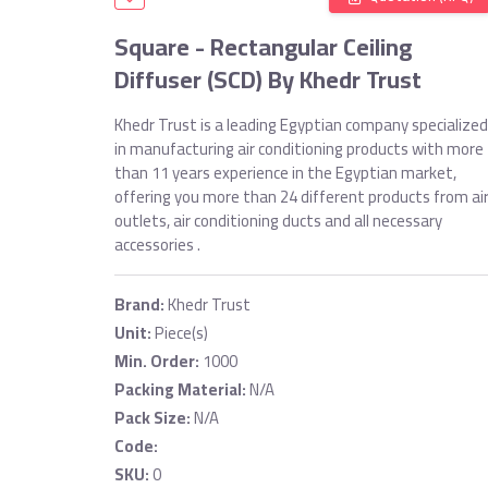
Square - Rectangular Ceiling
Diffuser (SCD) By Khedr Trust
Khedr Trust is a leading Egyptian company specialized
in manufacturing air conditioning products with more
than 11 years experience in the Egyptian market,
offering you more than 24 different products from ai
outlets, air conditioning ducts and all necessary
accessories .
Brand:
Khedr Trust
Unit:
Piece(s)
Min. Order:
1000
Packing Material:
N/A
Pack Size:
N/A
Code:
SKU:
0