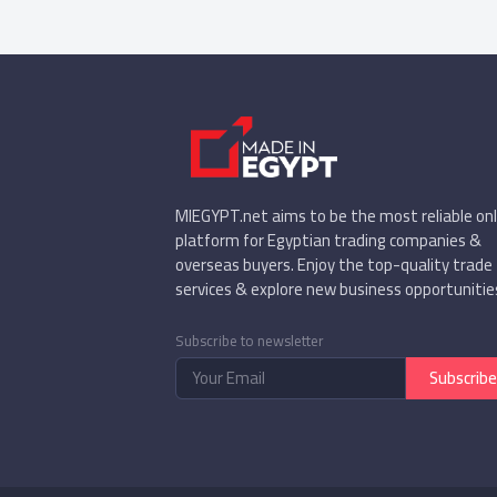
MIEGYPT.net aims to be the most reliable onl
platform for Egyptian trading companies &
overseas buyers. Enjoy the top-quality trade
services & explore new business opportunitie
Subscribe to newsletter
Subscribe