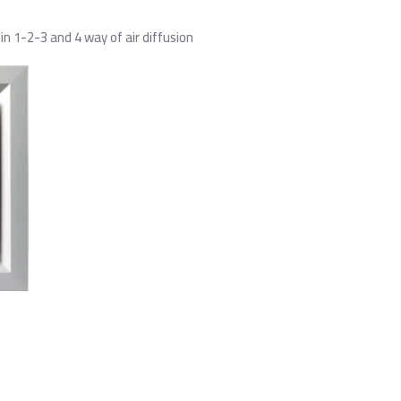
n 1-2-3 and 4 way of air diffusion