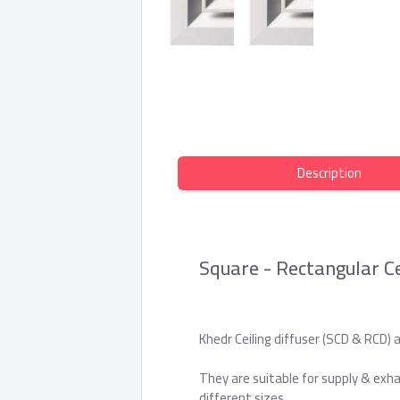
Description
Square - Rectangular Ce
Khedr Ceiling diffuser (SCD & RCD) a
They are suitable for supply & exha
different sizes.