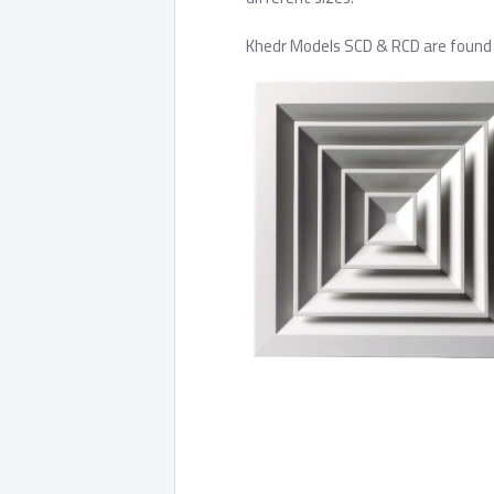
Khedr Models SCD & RCD are found i