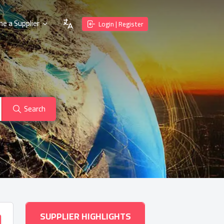
e a Supplier
Login | Register
Search
SUPPLIER HIGHLIGHTS