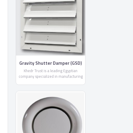
Gravity Shutter Damper (GSD)
By Khedr Trust
Khedr Trust is a leading Egyptian
company specialized in manufacturing
air conditioning products with more
than 11 years experience in the
Egyptian market, offering you more
than 24 different products from air
outlets, air conditioning ducts and all
necessary accessories .