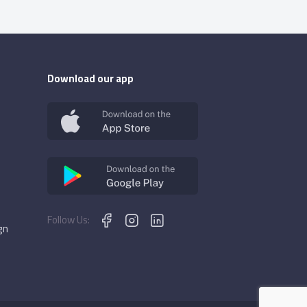
Download our app
Follow Us:
gn