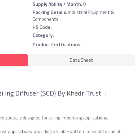
Supply Ability / Month:
0
Packing Details:
Industrial Equipment &
Components
HS Code:
Category:
Product Certfications:
Data Sheet
iling Diffuser (SCD) By Khedr Trust :
re specially designed for ceiling-mounting applications.
ust applications providing a stable pattern of air diffusion at