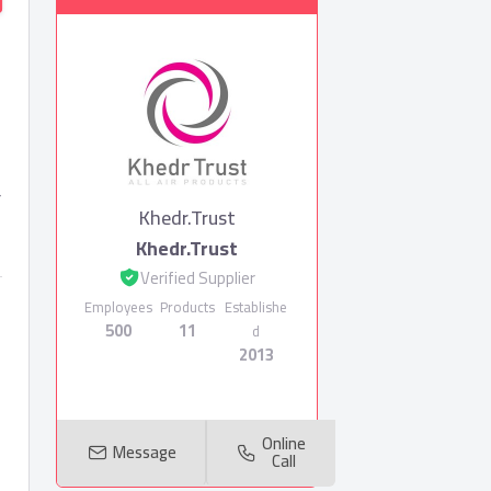
r
Khedr.Trust
Khedr.Trust
Verified Supplier
Employees
Products
Establishe
500
11
d
2013
Online
Message
Call