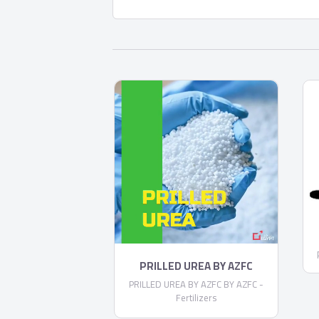
PRILLED UREA BY AZFC
PRILLED UREA BY AZFC BY AZFC -
Fertilizers