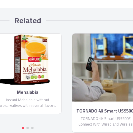
Related
Mehalabia
Instant Mehalabia without
preservatives with several flavors.
TORNADO 4K Smart US950
TORNADO 4K Smart US9500E,
Connect With Wired and Wireles
Internet, Netflix Application, Wit