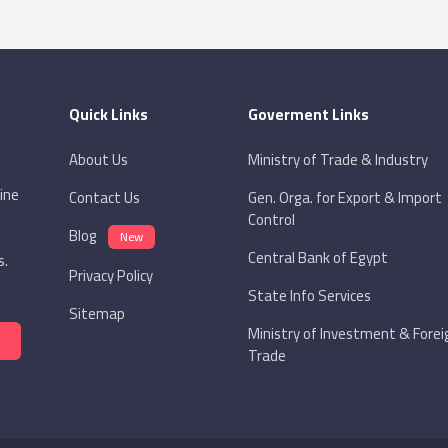
Built-in Receiver
Quick Links
Goverment Links
About Us
Ministry of Trade & Industry
ine
Contact Us
Gen. Orga. for Export & Import
Control
Blog
New
Central Bank of Egypt
s.
Privacy Policy
State Info Services
Sitemap
Ministry of Investment & Forei
Trade