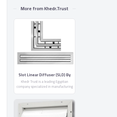
More from Khedr.Trust
Slot Linear Diffuser (SLD) By
Khedr Trust
Khedr Trust is a leading Egyptian
company specialized in manufacturing
air conditioning products with more
than 11 years experience in the
Egyptian market, offering you more
than 24 different products from air
outlets, air conditioning ducts and all
necessary accessories .