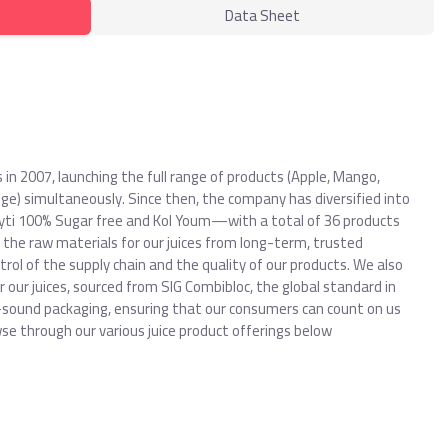
Data Sheet
es in 2007, launching the full range of products (Apple, Mango,
ge) simultaneously. Since then, the company has diversified into
ti 100% Sugar free and Kol Youm—with a total of 36 products
 the raw materials for our juices from long-term, trusted
ol of the supply chain and the quality of our products. We also
r our juices, sourced from SIG Combibloc, the global standard in
-sound packaging, ensuring that our consumers can count on us
owse through our various juice product offerings below