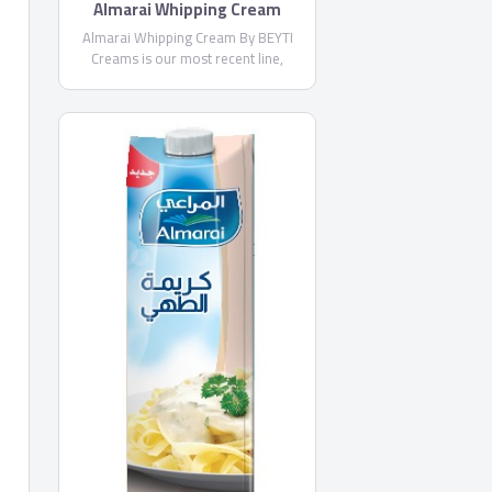
Almarai Whipping Cream
Almarai Whipping Cream By BEYTI
Creams is our most recent line,
introduced in 2013, with Beyti
Whipping Cream, and today we offer
superior quality with Almarai
Whipping Cream and Almarai Cooking
Cream launched in 2015.