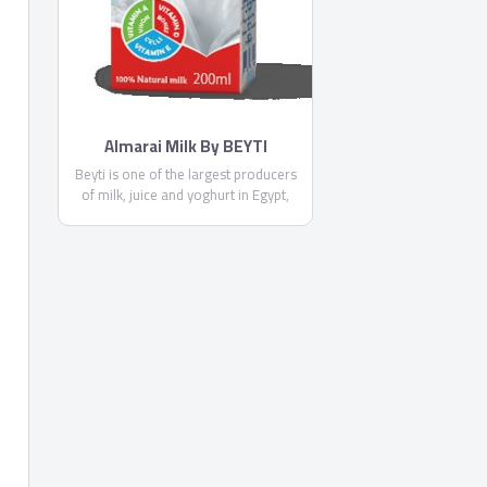
Almarai Milk By BEYTI
Beyti is one of the largest producers
of milk, juice and yoghurt in Egypt,
targeting a market of 86 million
consumers and catering to different
consumer profiles. Beyti was
established in 1998 with the
acquisition of the largest commercial
dairy farm in Egypt from the Saudi
Group Dallah