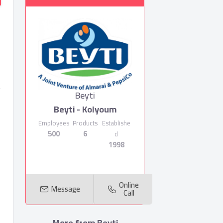
Beyti
Beyti - Kolyoum
Employees
Products
Establishe
500
6
d
1998
Online
Message
Call
More from Beyti