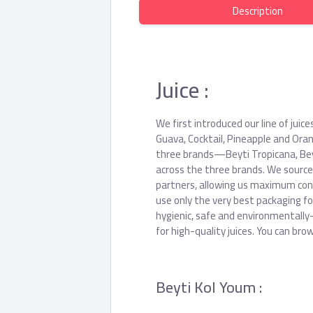
Description
Juice :
We first introduced our line of juic
Guava, Cocktail, Pineapple and Oran
three brands—Beyti Tropicana, Bey
across the three brands. We source
partners, allowing us maximum contr
use only the very best packaging fo
hygienic, safe and environmentally
for high-quality juices. You can br
Beyti Kol Youm :