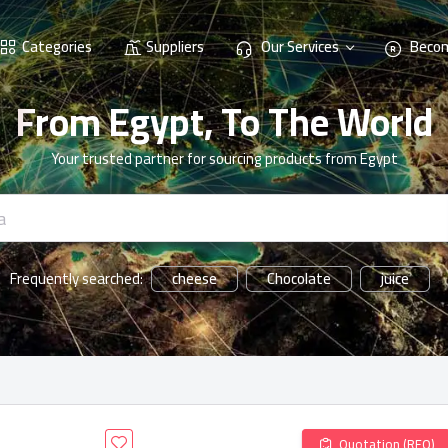
Categories
Suppliers
Our Services
Becom
From Egypt, To The World
Your trusted partner for sourcing products from Egypt
cheese
Chocolate
juice
Frequently searched:
Quotation (RFQ)