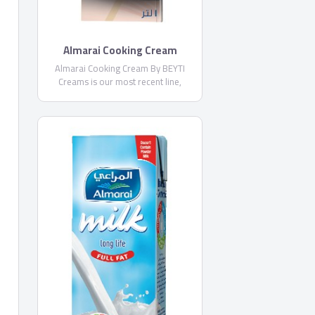
Almarai Cooking Cream
Almarai Cooking Cream By BEYTI
Creams is our most recent line,
introduced in 2013, with Beyti
Whipping Cream, and today we offer
superior quality with Almarai
Whipping Cream and Almarai Cooking
Cream launched in 2015.