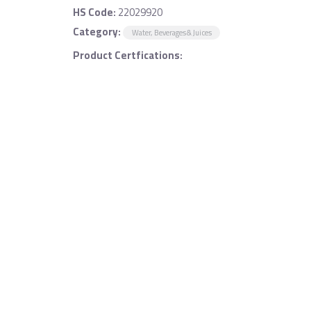
HS Code:
22029920
Category:
Water, Beverages & Juices
Product Certfications: