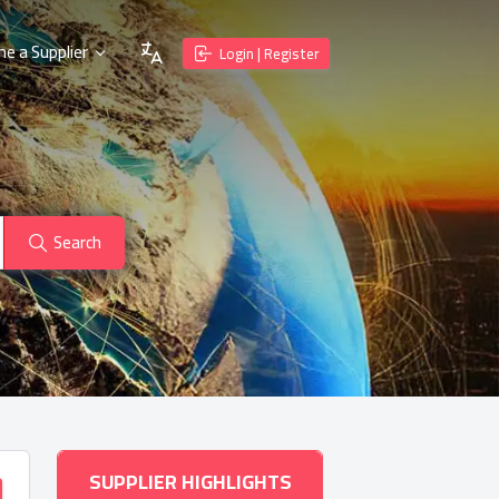
e a Supplier
Login | Register
Search
SUPPLIER HIGHLIGHTS