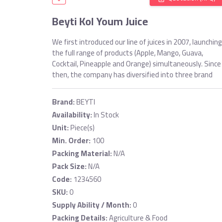
Beyti Kol Youm Juice
We first introduced our line of juices in 2007, launching
the full range of products (Apple, Mango, Guava,
Cocktail, Pineapple and Orange) simultaneously. Since
then, the company has diversified into three brand
Brand:
BEYTI
Availability:
In Stock
Unit:
Piece(s)
Min. Order:
100
Packing Material:
N/A
Pack Size:
N/A
Code:
1234560
SKU:
0
Supply Ability / Month:
0
Packing Details:
Agriculture & Food