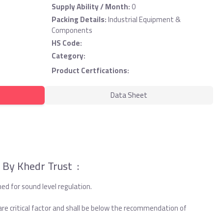
Supply Ability / Month:
0
Packing Details:
Industrial Equipment &
Components
HS Code:
Category:
Product Certfications:
Data Sheet
 By Khedr Trust :
d for sound level regulation.
are critical factor and shall be below the recommendation of