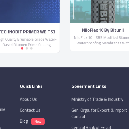
NiloFlex 10 By Bitunil
TECHNOBIT PRIMER WB TS3
NiloFlex 10 - SBS Modified Bitum
igh Quality Brushable Grade Water-
Waterproofing Membranes Wit
Based Bitumen Prime Coating
Non-Woven Spun-Bond Polyester
Glassfiber Reinforcement
Quick Links
Goverment Links
About Us
Ministry of Trade & Industry
ine
Contact Us
Gen. Orga. for Export & Import
Control
Blog
New
Central Bank of Egypt
s.