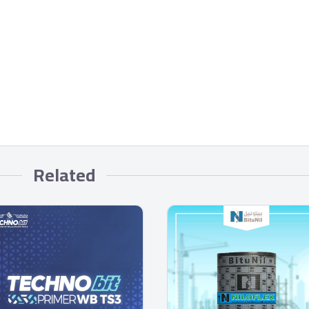
Related