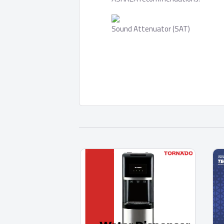
Sound Attenuator (SAT)