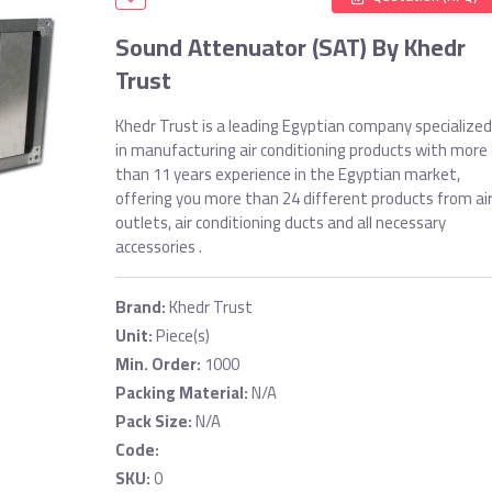
Sound Attenuator (SAT) By Khedr
Trust
Khedr Trust is a leading Egyptian company specialized
in manufacturing air conditioning products with more
than 11 years experience in the Egyptian market,
offering you more than 24 different products from ai
outlets, air conditioning ducts and all necessary
accessories .
Brand:
Khedr Trust
Unit:
Piece(s)
Min. Order:
1000
Packing Material:
N/A
Pack Size:
N/A
Code:
SKU:
0