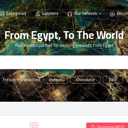
Categories
Suppliers
Our Services
Becom
From Egypt, To The World
Your trusted partner for sourcing products from Egypt
cheese
Chocolate
juice
Frequently searched:
Quotation (RFQ)