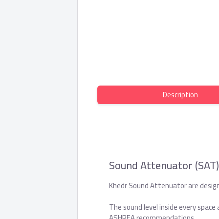
Description
Sound Attenuator (SAT)
Khedr Sound Attenuator are designe
The sound level inside every space 
ASHREA recommendations.