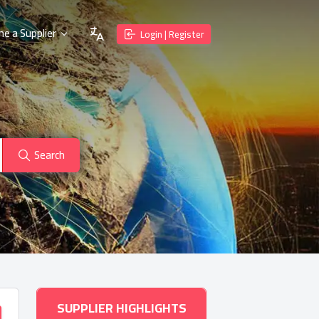
e a Supplier
Login | Register
Search
SUPPLIER HIGHLIGHTS