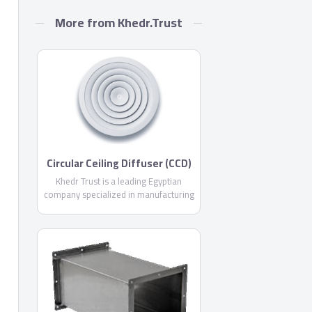
More from Khedr.Trust
Circular Ceiling Diffuser (CCD)
By Khedr Trust
Khedr Trust is a leading Egyptian
company specialized in manufacturing
air conditioning products with more
than 11 years experience in the
Egyptian market, offering you more
than 24 different products from air
outlets, air conditioning ducts and all
necessary accessories .