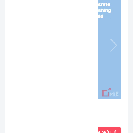
Quotation (RFQ)