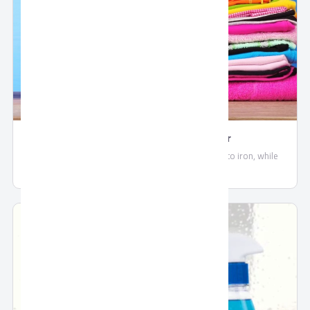
Frida Upholstery Fabric Cleaner
Frida Fabric makes your clothes softer and easier to iron, while
maintaining a long lasting fresh scent.