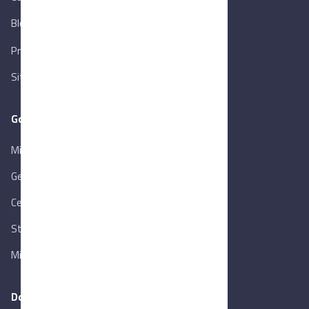
Blog
New
Privacy Policy
Sitemap
Goverment Links
Ministry of Trade & Industry
Gen. Orga. for Export & Import Control
Central Bank of Egypt
State Info Services
Ministry of Investment & Foreign Trade
Download our app