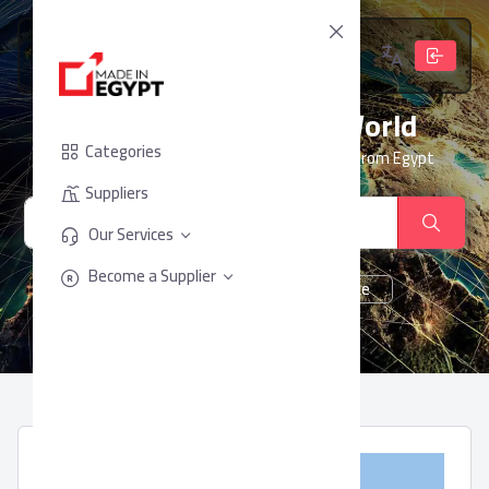
From Egypt, To The World
Categories
Your trusted partner for sourcing products from Egypt
Suppliers
Our Services
Become a Supplier
cheese
Chocolate
juice