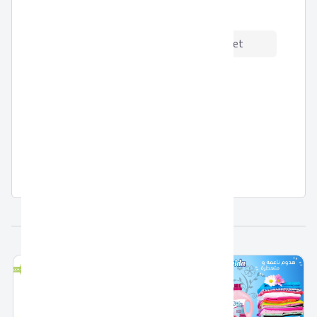
Product Certfications:
Description
Data Sheet
Dish Washing Liquid by Fridal
Related