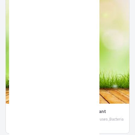
Frida Hygiene - Surface Disinfectant
Frida Hygiene Surface Disinfectant, Eliminates all viruses ,Bacteria
and disease-causing microbes