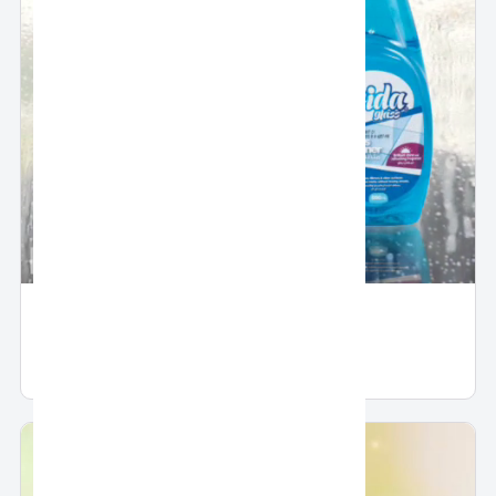
Glass Cleaner by Fridal
Glass Cleaner by Fridal