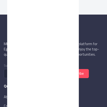
MIEGYPT.net aims to be the most reliable online platform for
Egyptian trading companies & overseas buyers. Enjoy the top-
quality trade services & explore new business opportunities.
Subscribe to newsletter
Subscribe
Quick Links
About Us
Contact Us