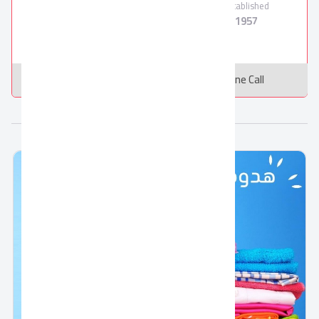
Employees
Products
Established
800
12
1957
Message
Online Call
More from FRIDAL