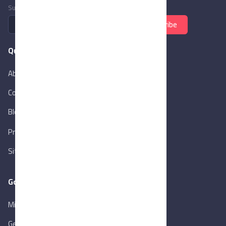
Subscribe to newsletter
Subscribe
Quick Links
About Us
Contact Us
Blog
New
Privacy Policy
Sitemap
Goverment Links
Ministry of Trade & Industry
Gen. Orga. for Export & Import Control