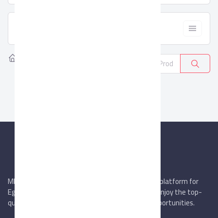
  Filter
Home
Products
Apparel
0
MIEGYPT.net aims to be the most reliable online platform for
Egyptian trading companies & overseas buyers. Enjoy the top-
quality trade services & explore new business opportunities.