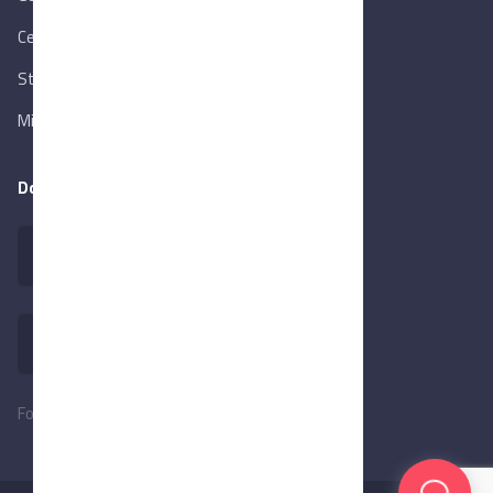
Central Bank of Egypt
State Info Services
Ministry of Investment & Foreign Trade
Download our app
Follow Us: