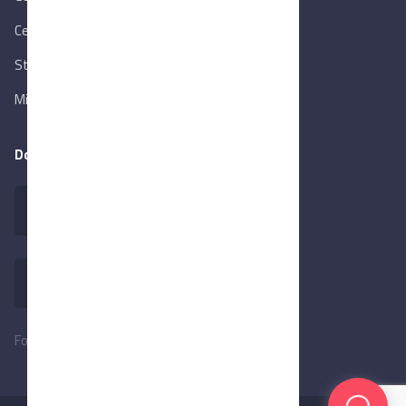
Central Bank of Egypt
State Info Services
Ministry of Investment & Foreign Trade
Download our app
Follow Us: