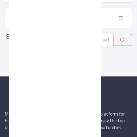
  Filter
Home
Products
Curtains & Upholstery
0
MIEGYPT.net aims to be the most reliable online platform for
Egyptian trading companies & overseas buyers. Enjoy the top-
quality trade services & explore new business opportunities.