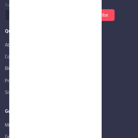
Subscribe to newsletter
Subscribe
Quick Links
About Us
Contact Us
Blog
New
Privacy Policy
Sitemap
Goverment Links
Ministry of Trade & Industry
Gen. Orga. for Export & Import Control