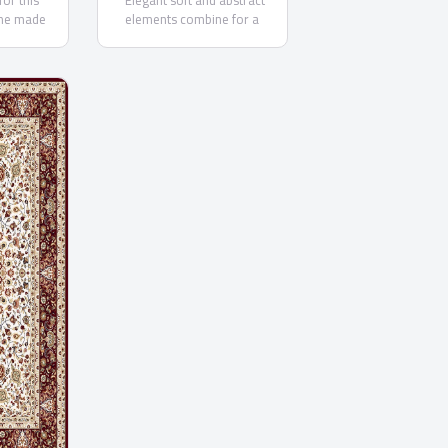
for this
"Elegant soft and abstract
ne made
elements combine for a
y from the
beautiful traditional rug. These
top quality rugs are designed
in subtle neutral and pastel
palettes that accentuate the
washed out motifs