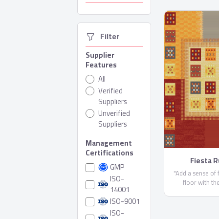
  Filter
Supplier
Features
All
Verified
Suppliers
Unverified
Suppliers
Management
Certifications
Fiesta 
GMP
"Add a sense of 
ISO-
floor with th
14001
collection. This
ISO-9001
features brilliant
bold vibrant palett
ISO-