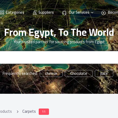
Categories
Suppliers
Our Services
Becom
From Egypt, To The World
Your trusted partner for sourcing products from Egypt
cheese
Chocolate
juice
Frequently searched:
roducts
Carpets
11