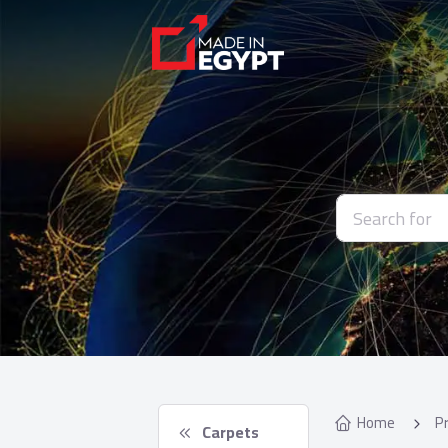
Home
P
 Carpets