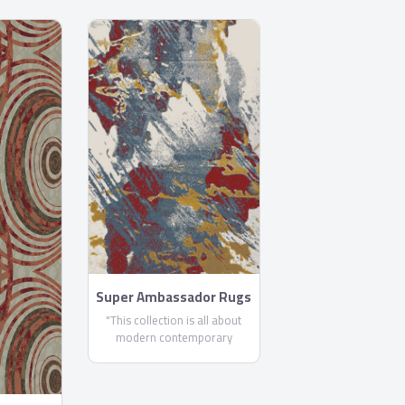
Super Ambassador Rugs
"This collection is all about
modern contemporary
masterpieces. No matter what
size or design