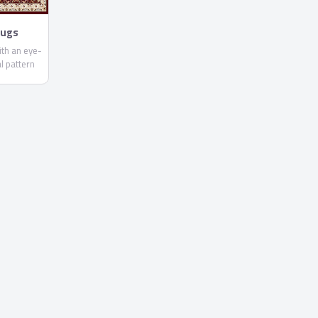
Rugs
ith an eye-
al pattern
olors. In
 Zealand