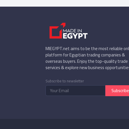
MIEGYPT.net aims to be the most reliable onl
platform for Egyptian trading companies &
overseas buyers. Enjoy the top-quality trade
services & explore new business opportunitie
Subscribe to newsletter
Subscribe