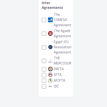
Inter.
Agreements
The
COMESA
Agreement
The Agadir
Agreement
Egypt-EU
Association
Agreement
THE
MERCOSUR
PAFTA
EFTA
AfCFTA
QIZ