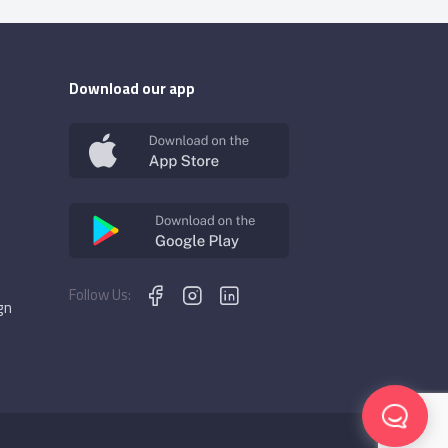
Download our app
Follow Us:
gn