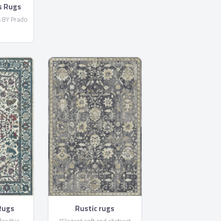
s Rugs
s BY Prado
Rugs
Rustic rugs