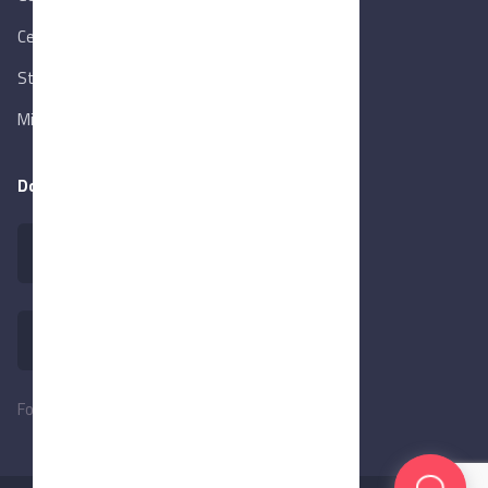
Central Bank of Egypt
State Info Services
Ministry of Investment & Foreign Trade
Download our app
Follow Us: