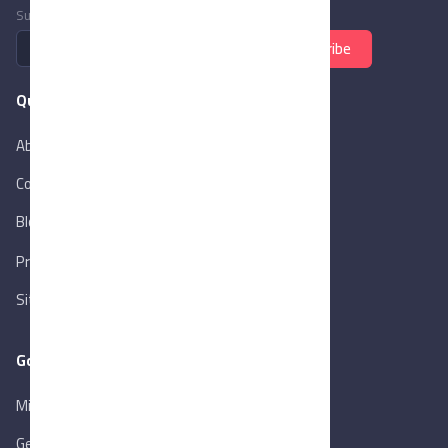
Subscribe to newsletter
Subscribe
Quick Links
About Us
Contact Us
Blog
New
Privacy Policy
Sitemap
Goverment Links
Ministry of Trade & Industry
Gen. Orga. for Export & Import Control