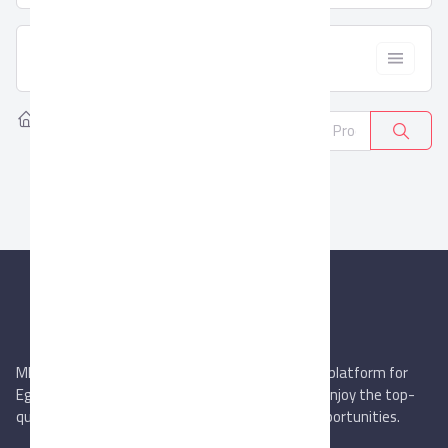
  Filter
Home
Products
Auto Fluids
0
MIEGYPT.net aims to be the most reliable online platform for
Egyptian trading companies & overseas buyers. Enjoy the top-
quality trade services & explore new business opportunities.