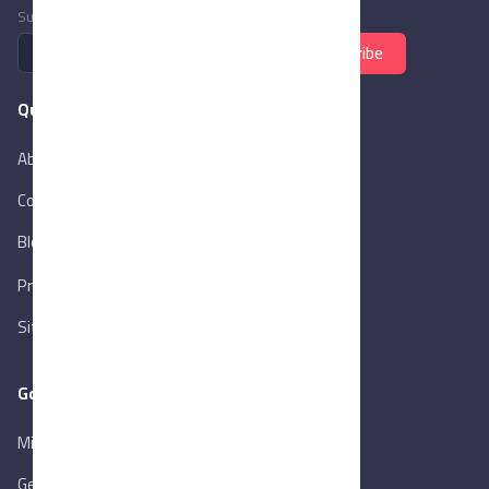
Subscribe to newsletter
Subscribe
Quick Links
About Us
Contact Us
Blog
New
Privacy Policy
Sitemap
Goverment Links
Ministry of Trade & Industry
Gen. Orga. for Export & Import Control