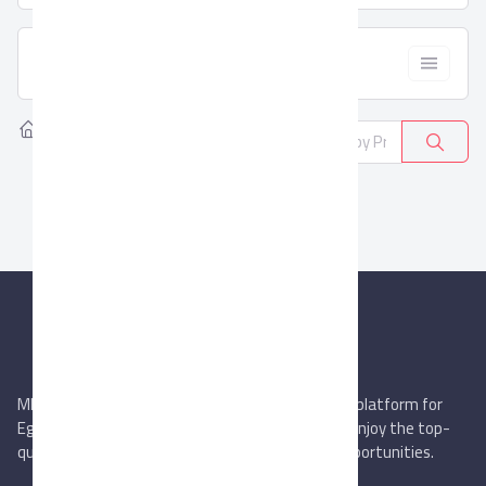
  Filter
Home
Products
Wires and Cables
0
MIEGYPT.net aims to be the most reliable online platform for
Egyptian trading companies & overseas buyers. Enjoy the top-
quality trade services & explore new business opportunities.