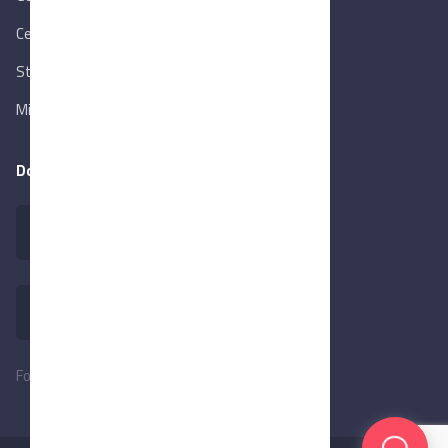
Central Bank of Egypt
State Info Services
Ministry of Investment & Foreign Trade
Download our app
Follow Us: