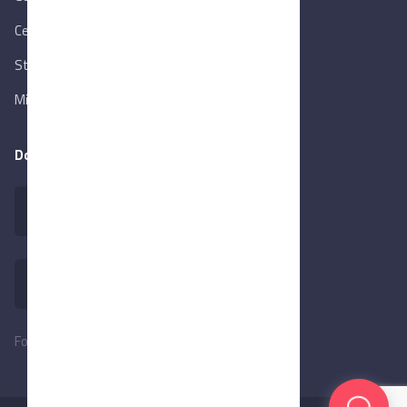
Central Bank of Egypt
State Info Services
Ministry of Investment & Foreign Trade
Download our app
Follow Us: