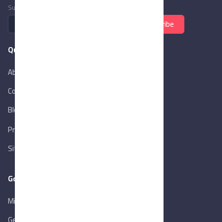
Subscribe to newsletter
Subscribe
Quick Links
About Us
Contact Us
Blog
New
Privacy Policy
Sitemap
Goverment Links
Ministry of Trade & Industry
Gen. Orga. for Export & Import Control