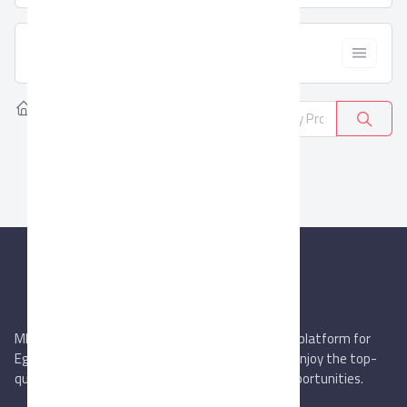
  Filter
Home
Products
Water Filters
0
MIEGYPT.net aims to be the most reliable online platform for
Egyptian trading companies & overseas buyers. Enjoy the top-
quality trade services & explore new business opportunities.