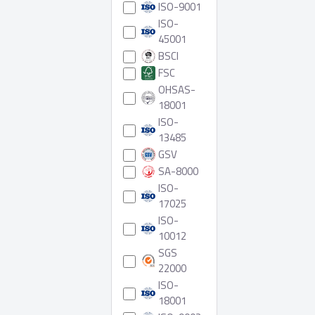
ISO-9001
ISO-
45001
BSCI
FSC
OHSAS-
18001
ISO-
13485
GSV
SA-8000
ISO-
17025
ISO-
10012
SGS
22000
ISO-
18001