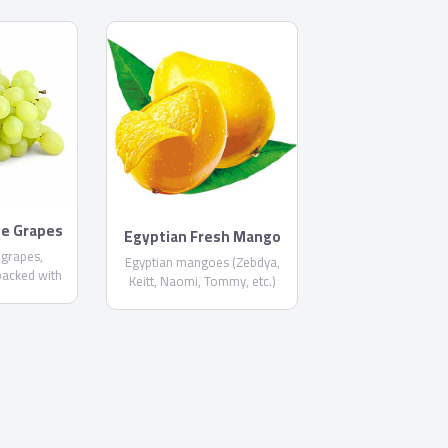
te Grapes
Egyptian Fresh Mango
 grapes,
Egyptian mangoes (Zebdya,
packed with
Keitt, Naomi, Tommy, etc.)
n different
packed and shipped for global
equest) and
markets. Size and variety
U standards.
based on client request.
 containers.