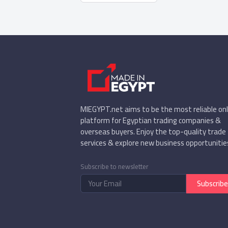
MIEGYPT.net aims to be the most reliable onl
platform for Egyptian trading companies &
overseas buyers. Enjoy the top-quality trade
services & explore new business opportunitie
Subscribe to newsletter
Subscribe