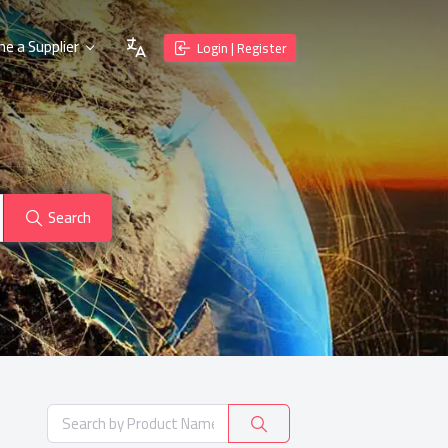
e a Supplier
Login | Register
Search