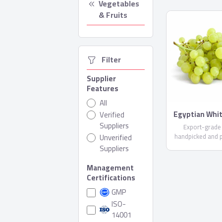
Vegetables 
& Fruits
  Filter
Supplier
Features
All
Egyptian Whi
Verified
Suppliers
Export-grade
handpicked and 
Unverified
care. Available i
Suppliers
varieties (upon r
compliant with E
Management
Shipped in reefer
Certifications
GMP
ISO-
14001