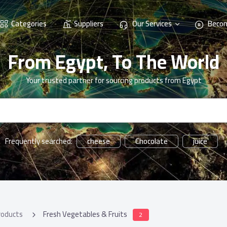
Categories
Suppliers
Our Services
Becom
From Egypt, To The World
Your trusted partner for sourcing products from Egypt
cheese
Chocolate
juice
Frequently searched:
roducts
Fresh Vegetables & Fruits
2