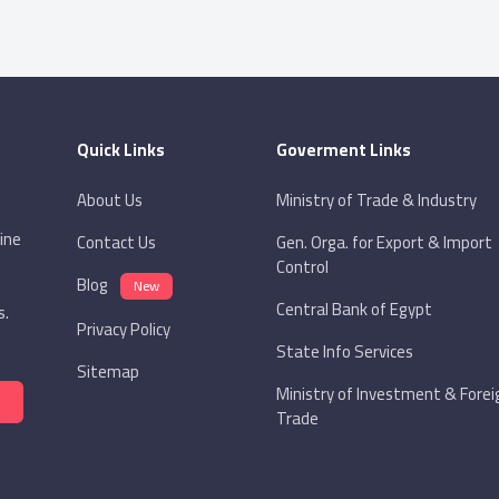
Quick Links
Goverment Links
About Us
Ministry of Trade & Industry
ine
Contact Us
Gen. Orga. for Export & Import
Control
Blog
New
Central Bank of Egypt
s.
Privacy Policy
State Info Services
Sitemap
Ministry of Investment & Forei
Trade