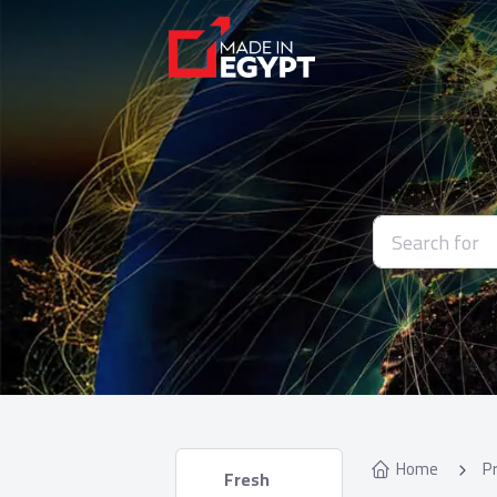
Home
P
 Fresh 