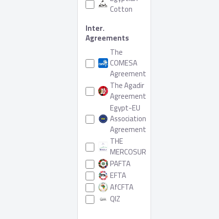
Cotton
Inter.
Agreements
The
COMESA
Agreement
The Agadir
Agreement
Egypt-EU
Association
Agreement
THE
MERCOSUR
PAFTA
EFTA
AfCFTA
QIZ