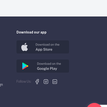
Download our app
Follow Us:
gn