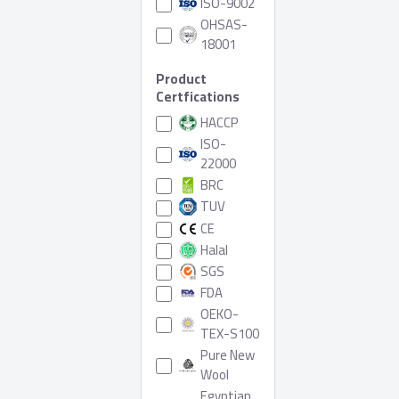
ISO-9002
OHSAS-
18001
Product
Certfications
HACCP
ISO-
22000
BRC
TUV
CE
Halal
SGS
FDA
OEKO-
TEX-S100
Pure New
Wool
Egyptian