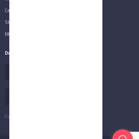
Central Bank of Egypt
State Info Services
Ministry of Investment & Foreign Trade
Download our app
Follow Us: