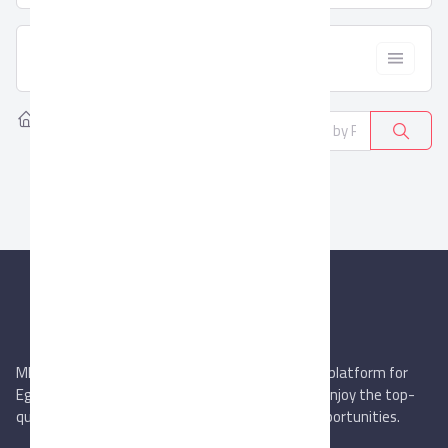
  Filter
Home
Products
Educational furniture
0
MIEGYPT.net aims to be the most reliable online platform for
Egyptian trading companies & overseas buyers. Enjoy the top-
quality trade services & explore new business opportunities.