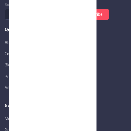
Subscribe to newsletter
Subscribe
Quick Links
About Us
Contact Us
Blog
New
Privacy Policy
Sitemap
Goverment Links
Ministry of Trade & Industry
Gen. Orga. for Export & Import Control