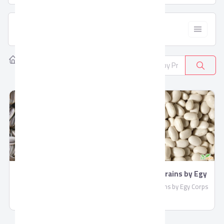
  Filter
Home
Products
Cereals & Pulses
2
Birds Feed
Pulses & Grains by Egy
Corps
Birds Feed By EGY Crops
Pulses & Grains by Egy Corps