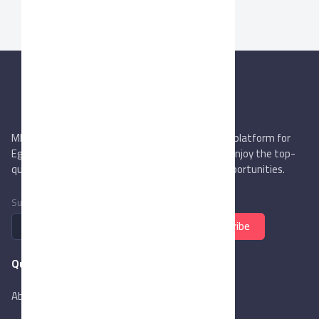
MIEGYPT.net aims to be the most reliable online platform for
Egyptian trading companies & overseas buyers. Enjoy the top-
quality trade services & explore new business opportunities.
Subscribe to newsletter
Subscribe
Quick Links
About Us