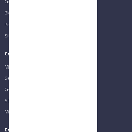
Contact Us
Blog
New
Privacy Policy
Sitemap
Goverment Links
Ministry of Trade & Industry
Gen. Orga. for Export & Import Control
Central Bank of Egypt
State Info Services
Ministry of Investment & Foreign Trade
Download our app