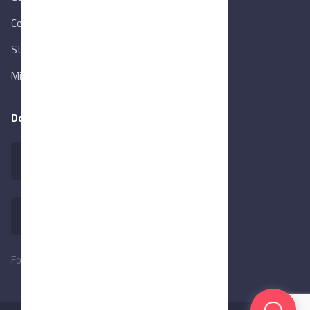
Central Bank of Egypt
State Info Services
Ministry of Investment & Foreign Trade
Download our app
Follow Us: