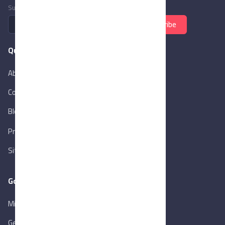
Subscribe to newsletter
Subscribe
Quick Links
About Us
Contact Us
Blog
New
Privacy Policy
Sitemap
Goverment Links
Ministry of Trade & Industry
Gen. Orga. for Export & Import Control