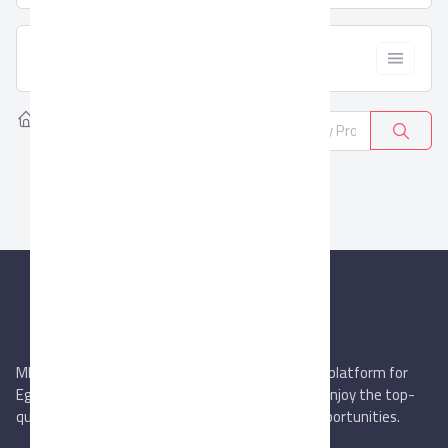
  Filter
Home
Products
Refractories
0
MIEGYPT.net aims to be the most reliable online platform for
Egyptian trading companies & overseas buyers. Enjoy the top-
quality trade services & explore new business opportunities.