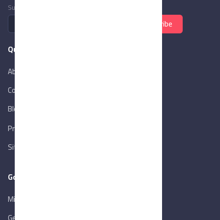
Subscribe to newsletter
Subscribe
Quick Links
About Us
Contact Us
Blog
New
Privacy Policy
Sitemap
Goverment Links
Ministry of Trade & Industry
Gen. Orga. for Export & Import Control