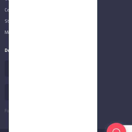
Central Bank of Egypt
State Info Services
Ministry of Investment & Foreign Trade
Download our app
Follow Us: