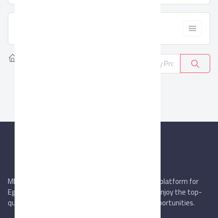
  Filter
Home
Products
Ready-made
0
MIEGYPT.net aims to be the most reliable online platform for
Egyptian trading companies & overseas buyers. Enjoy the top-
quality trade services & explore new business opportunities.