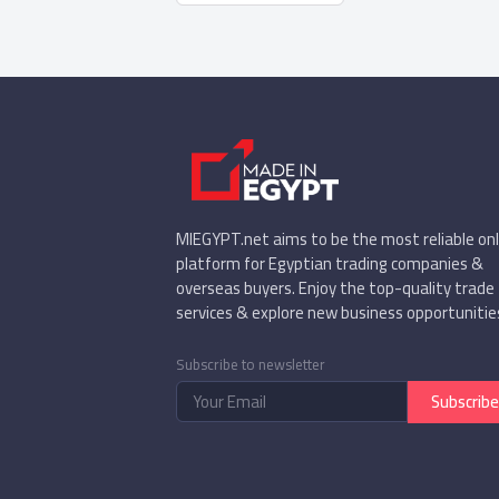
MIEGYPT.net aims to be the most reliable onl
platform for Egyptian trading companies &
overseas buyers. Enjoy the top-quality trade
services & explore new business opportunitie
Subscribe to newsletter
Subscribe