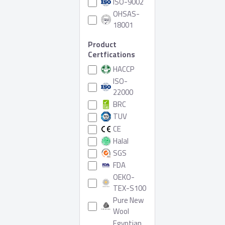
ISO-9002
OHSAS-
18001
Product
Certfications
HACCP
ISO-
22000
BRC
TUV
CE
Halal
SGS
FDA
OEKO-
TEX-S100
Pure New
Wool
Egyptian