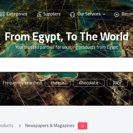
Categories
Suppliers
Our Services
Becom
From Egypt, To The World
Your trusted partner for sourcing products from Egypt
cheese
Chocolate
juice
Frequently searched:
roducts
Newspapers & Magazines
0