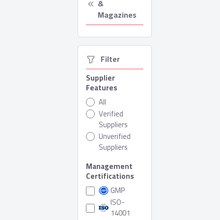
& 
Magazines
  Filter
Supplier
Features
All
Verified
Suppliers
Unverified
Suppliers
Management
Certifications
GMP
ISO-
14001