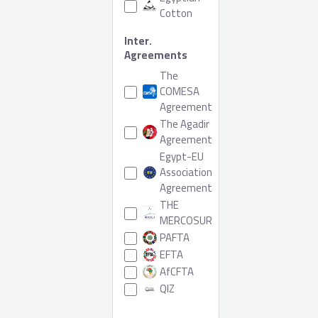
Cotton
Inter.
Agreements
The
COMESA
Agreement
The Agadir
Agreement
Egypt-EU
Association
Agreement
THE
MERCOSUR
PAFTA
EFTA
AfCFTA
QIZ