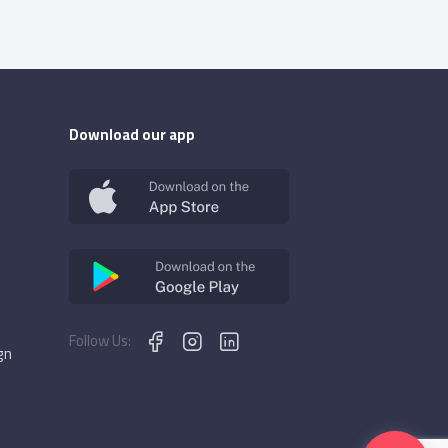
Download our app
Follow Us:
gn