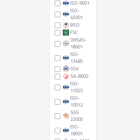
ISO-9001
ISO-
45001
BSCI
FSC
OHSAS-
18001
ISO-
13485
GSV
SA-8000
ISO-
17025
ISO-
10012
SGS
22000
ISO-
18001