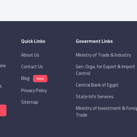
Quick Links
Goverment Links
About Us
Ministry of Trade & Industry
ine
Contact Us
Gen. Orga. for Export & Import
Control
Blog
New
Central Bank of Egypt
s.
Privacy Policy
State Info Services
Sitemap
Ministry of Investment & Forei
Trade