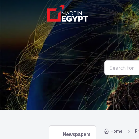
Home
P
 Newspapers 