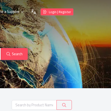
e a Supplier
Login | Register
Search