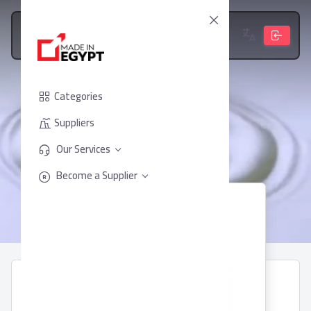
Categories
Suppliers
Our Services
Become a Supplier