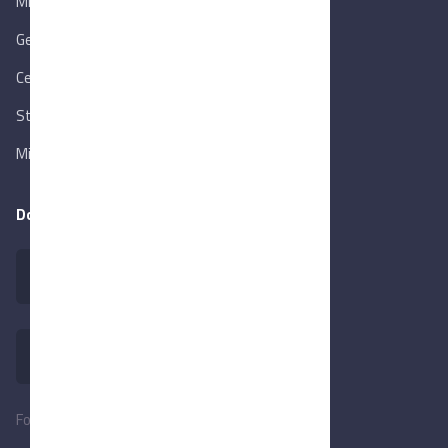
Ministry of Trade & Industry
Gen. Orga. for Export & Import Control
Central Bank of Egypt
State Info Services
Ministry of Investment & Foreign Trade
Download our app
Follow Us: