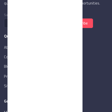
quality trade services & explore new business opportunities.
Subscribe to newsletter
Subscribe
Quick Links
About Us
Contact Us
Blog
New
Privacy Policy
Sitemap
Goverment Links