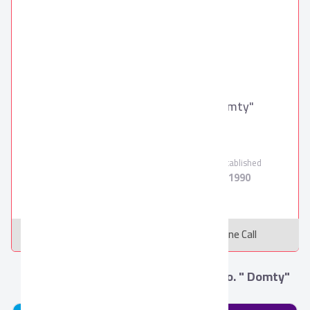
Arabian Food Industries Co. " Domty"
Domty
Verified Supplier
Employees
Products
Established
2000
11
1990
Message
Online Call
More from Arabian Food Industries Co. " Domty"