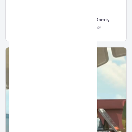
Natural Feta Cheese with Olives by Domty
Natural Feta Cheese with Olives by Domty