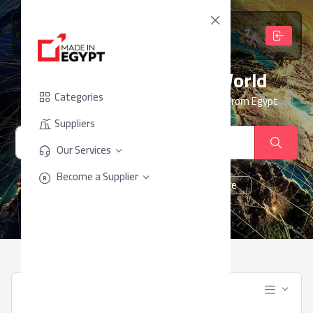
From Egypt, To The World
Categories
Your trusted partner for sourcing products from Egypt
Suppliers
Our Services
Become a Supplier
cheese
Chocolate
juice