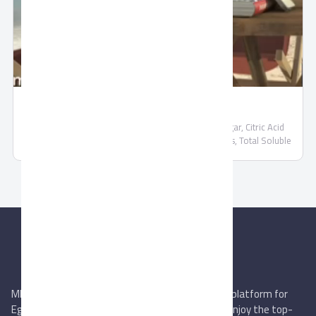
Nectar Juice by Domty
Nectar Juice by Domty Water, Fruit Juice (25%), Sugar, Citric Acid
(E330), Food Colors (Caramel) (E150d), Food Flavors, Total Soluble
Solids 14.5% (min)
MIEGYPT.net aims to be the most reliable online platform for
Egyptian trading companies & overseas buyers. Enjoy the top-