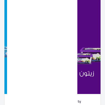
Creamy Cheddar Cheese by Domty