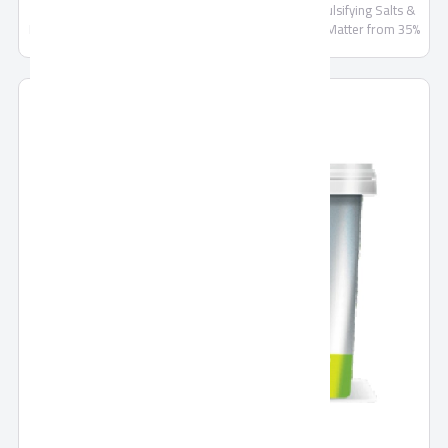
Cheese, Milk, Butter, Salt, Skimmed Milk Powder, Emulsifying Salts &
Food Stabilizers, Lactose not more than 6%, Fat/Dry Matter from 35%
and less than 65%, Preservatives E202, E234 . Sizes Available: