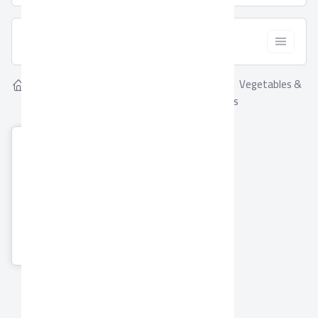
  Filter
Showing
Vegetables &
Home
Suppliers
1
Vegetables & Fruits
Fruits Suppliers
El Hossam
International for
trading & Export
Co. (Amtex)
2 Products