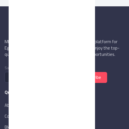
MIEGYPT.net aims to be the most reliable online platform for
Egyptian trading companies & overseas buyers. Enjoy the top-
quality trade services & explore new business opportunities.
Subscribe to newsletter
Subscribe
Quick Links
About Us
Contact Us
Blog
New