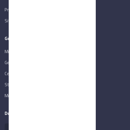
Privacy Policy
Sitemap
Goverment Links
Ministry of Trade & Industry
Gen. Orga. for Export & Import Control
Central Bank of Egypt
State Info Services
Ministry of Investment & Foreign Trade
Download our app