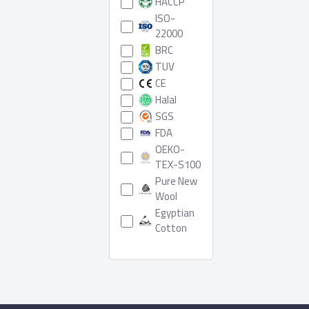
HACCP
ISO-
22000
BRC
TUV
CE
Halal
SGS
FDA
OEKO-
TEX-S100
Pure New
Wool
Egyptian
Cotton