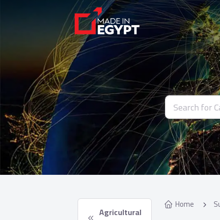
Home
S
 Agricultural 