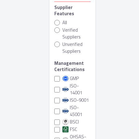
Supplier
Features
All
Verified
Suppliers
Unverified
Suppliers
Management
Certifications
GMP
ISO-
14001
ISO-9001
ISO-
45001
BSCI
FSC
OHSAS-