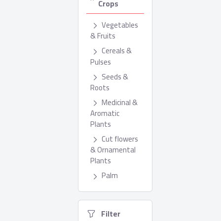
Crops
Vegetables
& Fruits
Cereals &
Pulses
Seeds &
Roots
Medicinal &
Aromatic
Plants
Cut flowers
& Ornamental
Plants
Palm
  Filter