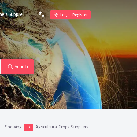
e a Supplier
Login | Register
Search
Showing
Agricultural Crops Suppliers
0