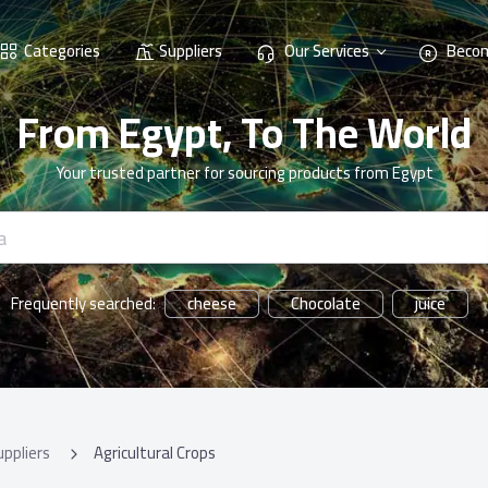
Categories
Suppliers
Our Services
Becom
From Egypt, To The World
Your trusted partner for sourcing products from Egypt
cheese
Chocolate
juice
Frequently searched:
uppliers
Agricultural Crops