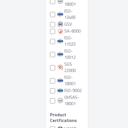
18001
ISO-
13485
GSV
SA-8000
ISO-
17025
ISO-
10012
SGS
22000
ISO-
18001
ISO-9002
OHSAS-
18001
Product
Certfications