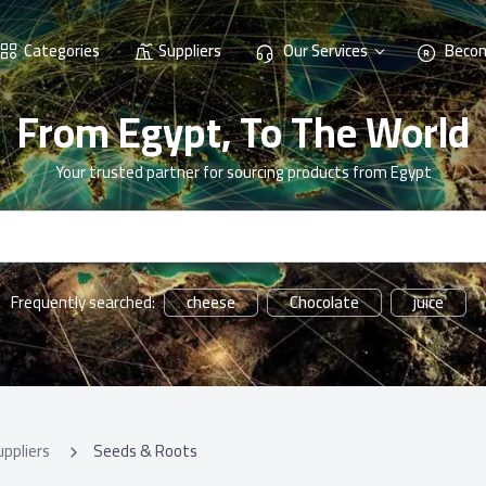
Categories
Suppliers
Our Services
Becom
From Egypt, To The World
Your trusted partner for sourcing products from Egypt
cheese
Chocolate
juice
Frequently searched:
uppliers
Seeds & Roots