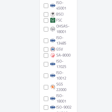
ISO-
45001
BSCI
FSC
OHSAS-
18001
ISO-
13485
GSV
SA-8000
ISO-
17025
ISO-
10012
SGS
22000
ISO-
18001
ISO-9002