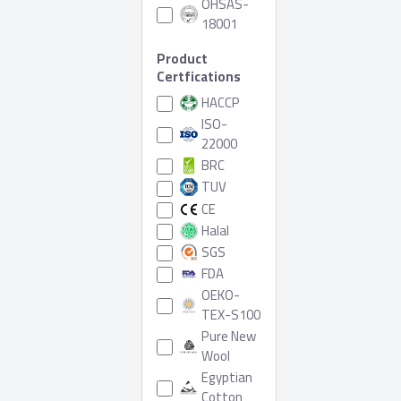
OHSAS-
18001
Product
Certfications
HACCP
ISO-
22000
BRC
TUV
CE
Halal
SGS
FDA
OEKO-
TEX-S100
Pure New
Wool
Egyptian
Cotton