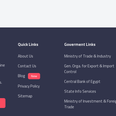
Quick Links
Goverment Links
About Us
Ministry of Trade & Industry
ine
Contact Us
Gen. Orga. for Export & Import
Control
Blog
New
Central Bank of Egypt
s.
Privacy Policy
State Info Services
Sitemap
Ministry of Investment & Forei
Trade