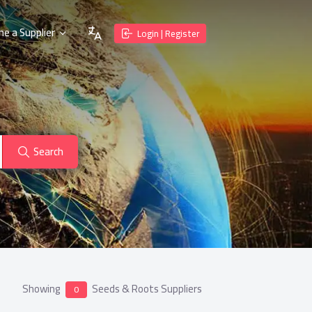
e a Supplier
Login | Register
Search
Showing
Seeds & Roots Suppliers
0