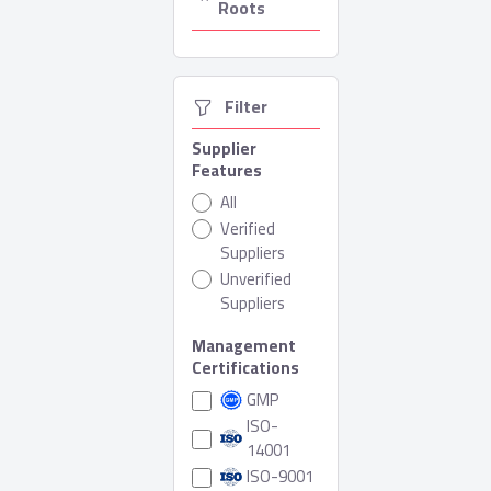
Roots
  Filter
Supplier
Features
All
Verified
Suppliers
Unverified
Suppliers
Management
Certifications
GMP
ISO-
14001
ISO-9001