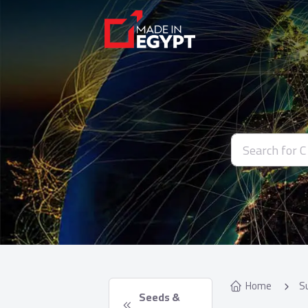
Home
S
 Seeds & 