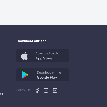
Download our app
Follow Us:
gn