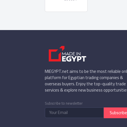
MIEGYPT.net aims to be the most reliable onl
platform for Egyptian trading companies &
overseas buyers. Enjoy the top-quality trade
services & explore new business opportunitie
Subscribe to newsletter
Subscribe