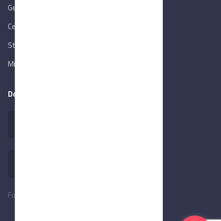
Gen. Orga. for Export & Import Control
Central Bank of Egypt
State Info Services
Ministry of Investment & Foreign Trade
Download our app
Follow Us: