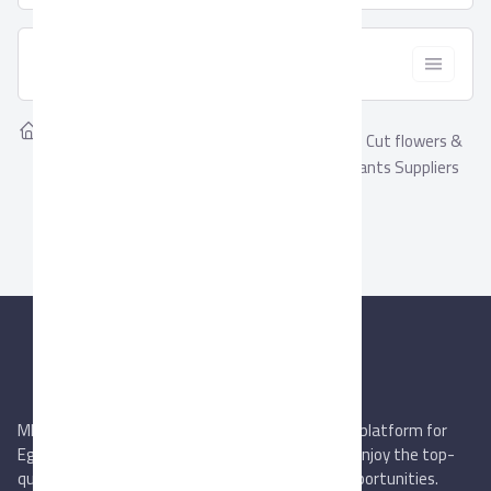
  Filter
Home
Suppliers
Showing
Cut flowers &
0
Cut flowers & Ornamental
Ornamental Plants Suppliers
Plants
MIEGYPT.net aims to be the most reliable online platform for
Egyptian trading companies & overseas buyers. Enjoy the top-
quality trade services & explore new business opportunities.