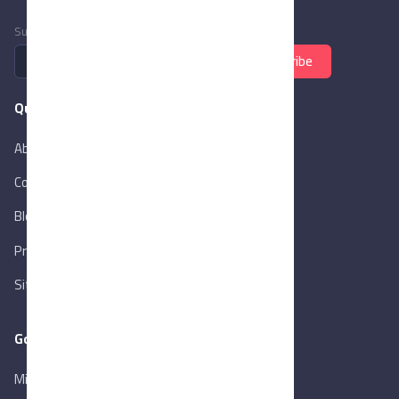
Subscribe to newsletter
Subscribe
Quick Links
About Us
Contact Us
Blog
New
Privacy Policy
Sitemap
Goverment Links
Ministry of Trade & Industry