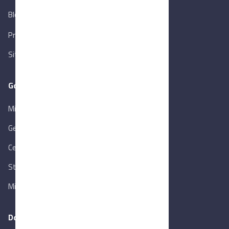
Blog
New
Privacy Policy
Sitemap
Goverment Links
Ministry of Trade & Industry
Gen. Orga. for Export & Import Control
Central Bank of Egypt
State Info Services
Ministry of Investment & Foreign Trade
Download our app