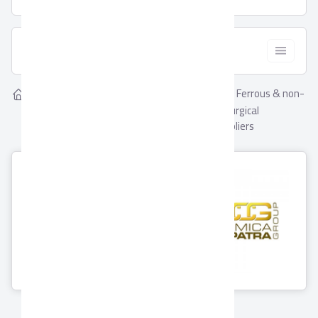
  Filter
Showing
Ferrous & non-
Home
Suppliers
2
Ferrous & non-ferrous
ferrous metallurgical
metallurgical industries
industries Suppliers
Ceramica
Porcelaina
Cleopatra Group
0 Products
11 Products