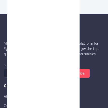
MIEGYPT.net aims to be the most reliable online platform for
Egyptian trading companies & overseas buyers. Enjoy the top-
quality trade services & explore new business opportunities.
Subscribe to newsletter
Subscribe
Quick Links
About Us
Contact Us