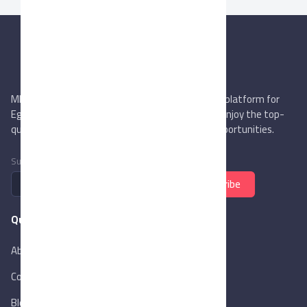
MIEGYPT.net aims to be the most reliable online platform for
Egyptian trading companies & overseas buyers. Enjoy the top-
quality trade services & explore new business opportunities.
Subscribe to newsletter
Subscribe
Quick Links
About Us
Contact Us
Blog
New