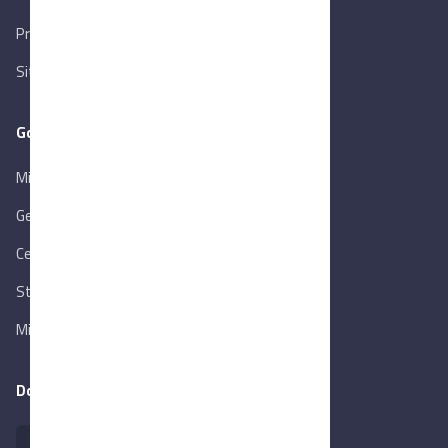
Privacy Policy
Sitemap
Goverment Links
Ministry of Trade & Industry
Gen. Orga. for Export & Import Control
Central Bank of Egypt
State Info Services
Ministry of Investment & Foreign Trade
Download our app