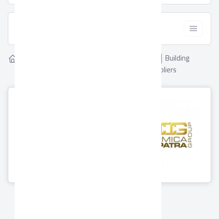
  Filter
Showing
Building
Home
Suppliers
2
Building Materials
Materials Suppliers
Ceramica
Porcelaina
Cleopatra Group
0 Products
11 Products