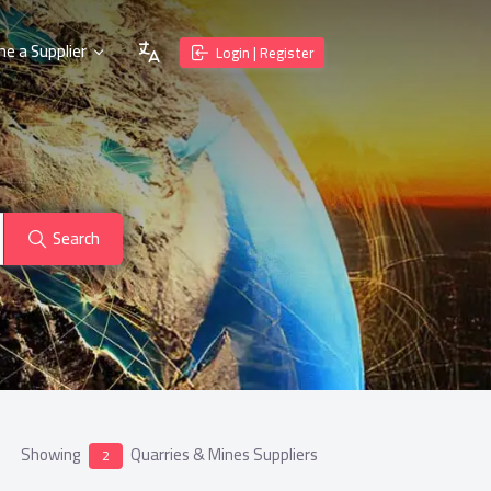
e a Supplier
Login | Register
Search
Showing
Quarries & Mines Suppliers
2