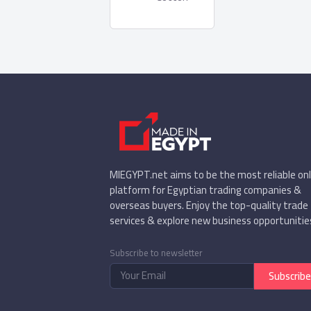
MIEGYPT.net aims to be the most reliable onl
platform for Egyptian trading companies &
overseas buyers. Enjoy the top-quality trade
services & explore new business opportunitie
Subscribe to newsletter
Subscribe