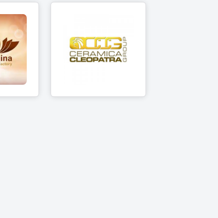
Ceramica
ina
Cleopatra Group
cts
11 Products