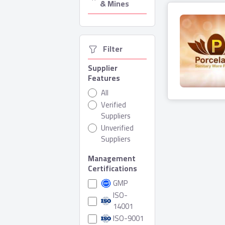
& Mines
  Filter
Supplier
Features
Porcela
All
Verified
0 Produ
Suppliers
Unverified
Suppliers
Management
Certifications
GMP
ISO-
14001
ISO-9001