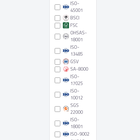
ISO-
45001
BSCI
FSC
OHSAS-
18001
ISO-
13485
GSV
SA-8000
ISO-
17025
ISO-
10012
SGS
22000
ISO-
18001
ISO-9002