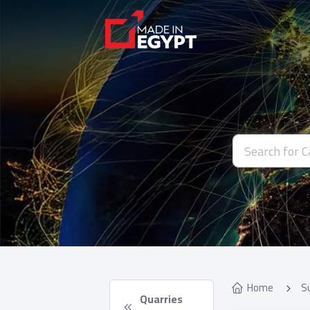
Home
S
 Quarries 