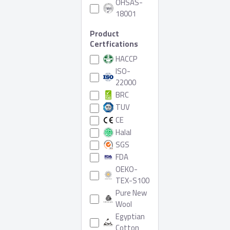
OHSAS-
18001
Product
Certfications
HACCP
ISO-
22000
BRC
TUV
CE
Halal
SGS
FDA
OEKO-
TEX-S100
Pure New
Wool
Egyptian
Cotton