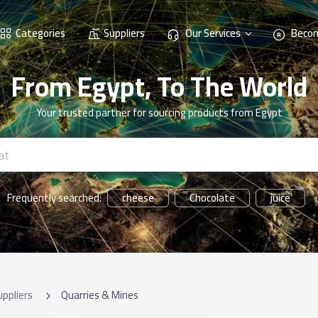
Categories
Suppliers
Our Services
Becom
From Egypt, To The World
Your trusted partner for sourcing products from Egypt
cheese
Chocolate
juice
Frequently searched:
uppliers
Quarries & Mines