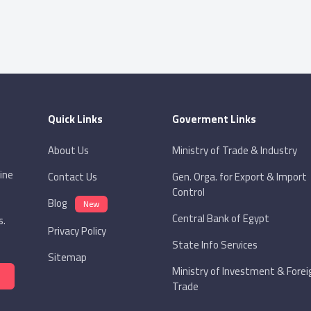
Quick Links
Goverment Links
About Us
Ministry of Trade & Industry
ine
Contact Us
Gen. Orga. for Export & Import
Control
Blog
New
Central Bank of Egypt
s.
Privacy Policy
State Info Services
Sitemap
Ministry of Investment & Forei
Trade