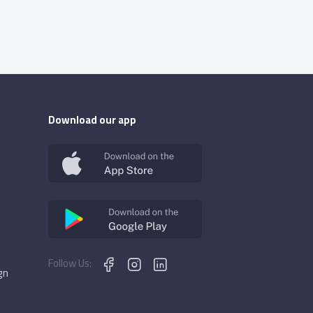
Download our app
Follow Us:
gn