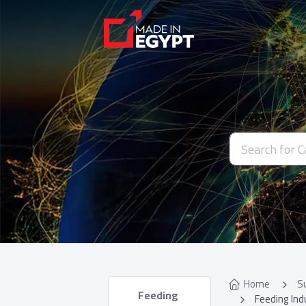
Home
S
 Feeding 
Feeding Ind