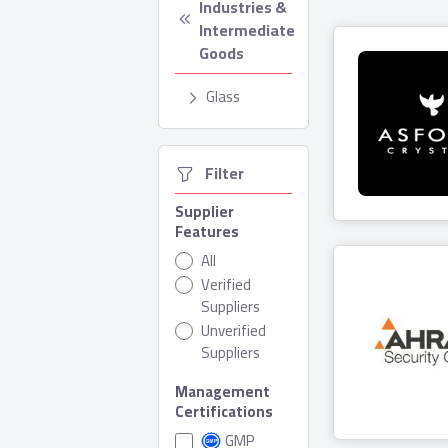
Industries & 
Intermediate 
Goods
Glass
  Filter
Asfour Cr
Supplier
Features
3 Produ
All
Verified
Suppliers
Unverified
Suppliers
Management
Ahram Se
Certifications
Grou
GMP