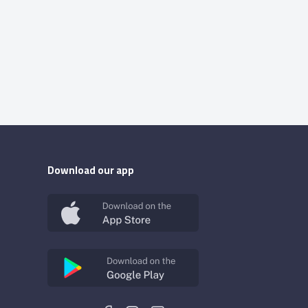
Download our app