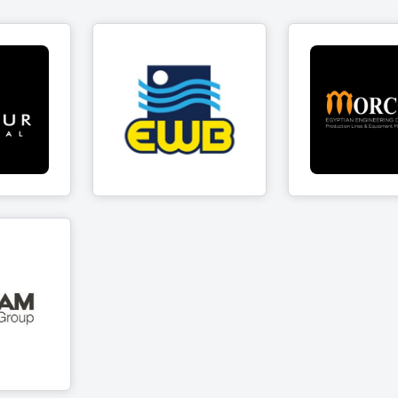
EWB for Valves &
ystal
Morco
Brass Fittings
cts
7 Produc
12 Products
curity
p