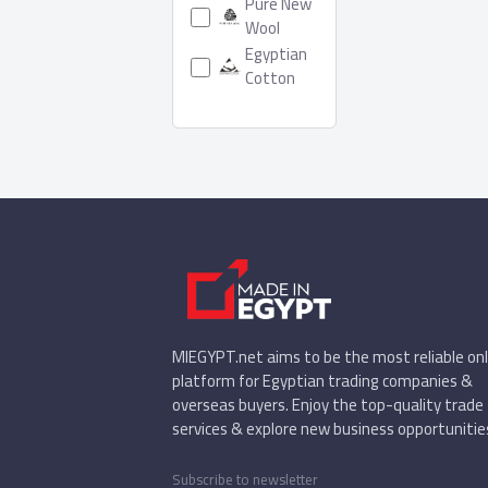
Pure New
Wool
Egyptian
Cotton
MIEGYPT.net aims to be the most reliable onl
platform for Egyptian trading companies &
overseas buyers. Enjoy the top-quality trade
services & explore new business opportunitie
Subscribe to newsletter