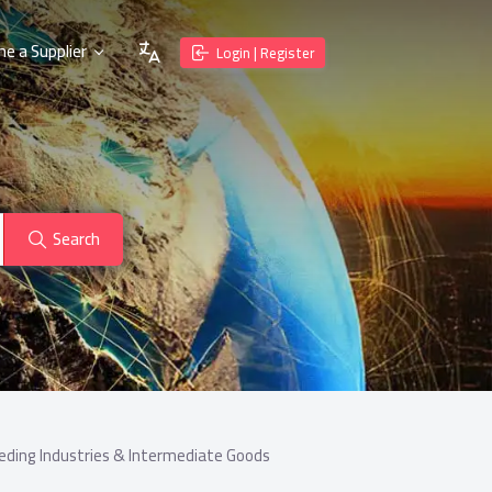
e a Supplier
Login | Register
Search
eding Industries & Intermediate Goods