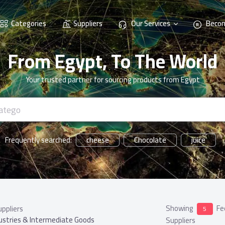
Categories
Suppliers
Our Services
Becom
From Egypt, To The World
Your trusted partner for sourcing products from Egypt
cheese
Chocolate
juice
Frequently searched:
Showing
Fe
uppliers
5
ustries & Intermediate Goods
Suppliers