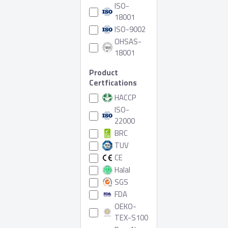
ISO-
18001
ISO-9002
OHSAS-
18001
Product
Certfications
HACCP
ISO-
22000
BRC
TUV
CE
Halal
SGS
FDA
OEKO-
TEX-S100