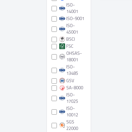
6 Produ
ISO-
14001
ISO-9001
ISO-
45001
BSCI
FSC
OHSAS-
18001
ISO-
13485
GSV
SA-8000
ISO-
17025
ISO-
10012
SGS
22000