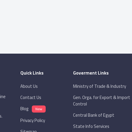
Quick Links
Goverment Links
About Us
Ministry of Trade & Industry
ine
Contact Us
Gen. Orga. for Export & Import
Control
Blog
New
Central Bank of Egypt
s.
Privacy Policy
State Info Services
Sitemap