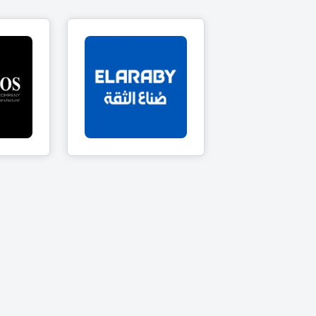
s
El Araby Group
ts
18 Products