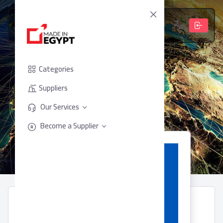
Categories
Suppliers
Our Services
Become a Supplier