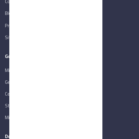
Contact Us
Blog
New
Privacy Policy
Sitemap
Goverment Links
Ministry of Trade & Industry
Gen. Orga. for Export & Import Control
Central Bank of Egypt
State Info Services
Ministry of Investment & Foreign Trade
Download our app