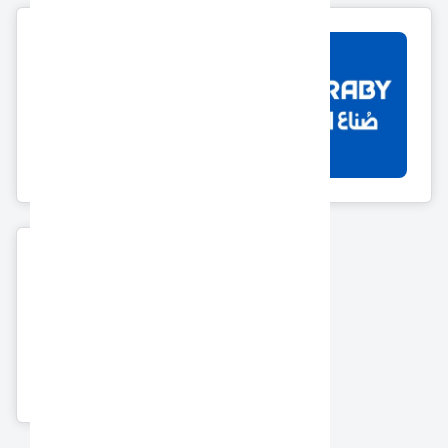
12 Products
Morcos
El Araby Group
7 Products
18 Products
Ahram Security
Group
6 Products