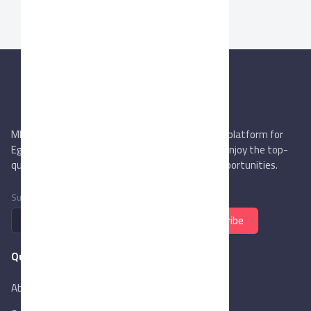
MIEGYPT.net aims to be the most reliable online platform for
Egyptian trading companies & overseas buyers. Enjoy the top-
quality trade services & explore new business opportunities.
Subscribe to newsletter
Subscribe
Quick Links
About Us