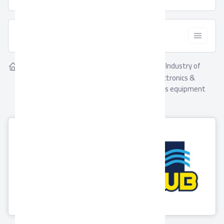
  Filter
Showing
Industry of
Home
Suppliers
5
Industry of computers,
computers, electronics &
electronics & communications
communications equipment
equipment
Suppliers
EWB for Valves &
Asfour Crystal
Brass Fittings
3 Products