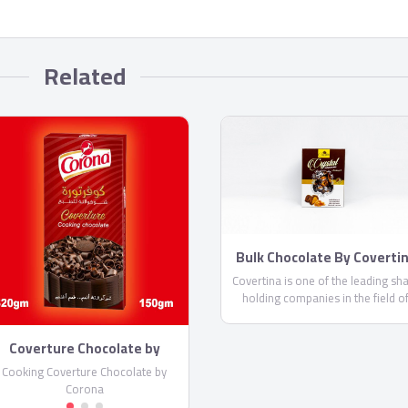
Related
Bulk Chocolate By Coverti
Covertina is one of the leading sh
holding companies in the field o
manufacturing chocolate and swee
Coverture Chocolate by
Corona
Cooking Coverture Chocolate by
Corona