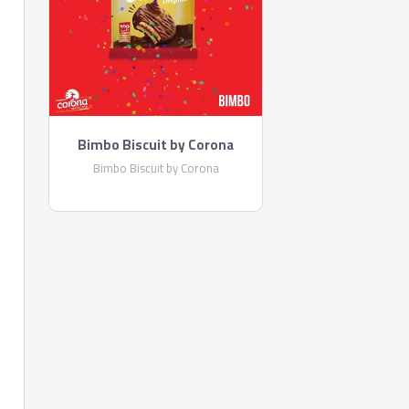
Bimbo Biscuit by Corona
Bimbo Biscuit by Corona