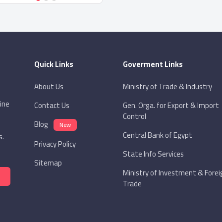
Quick Links
Goverment Links
About Us
Ministry of Trade & Industry
ine
Contact Us
Gen. Orga. for Export & Import
Control
Blog
New
Central Bank of Egypt
s.
Privacy Policy
State Info Services
Sitemap
Ministry of Investment & Forei
Trade