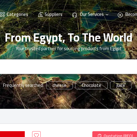
Categories
Suppliers
Our Services
Becom
From Egypt, To The World
Your trusted partner for sourcing products from Egypt
cheese
Chocolate
juice
Frequently searched:
Quotation (RFQ)