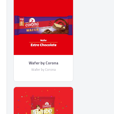
Wafer by Corona
Wafer by Corona