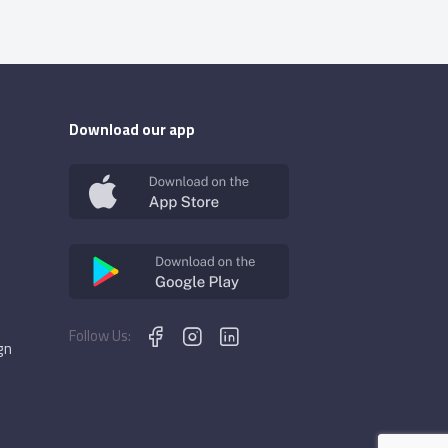
Download our app
Follow Us:
gn