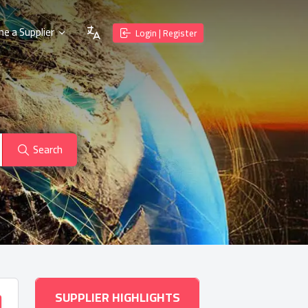
e a Supplier
Login | Register
Search
SUPPLIER HIGHLIGHTS