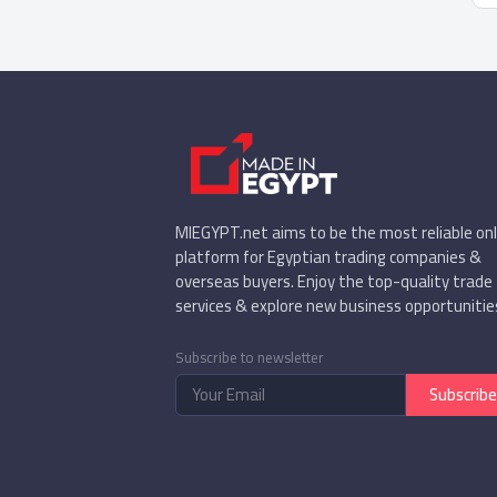
MIEGYPT.net aims to be the most reliable onl
platform for Egyptian trading companies &
overseas buyers. Enjoy the top-quality trade
services & explore new business opportunitie
Subscribe to newsletter
Subscribe