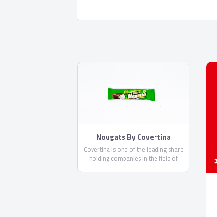
Nougats By Covertina
Covertina is one of the leading share
holding companies in the field of
manufacturing chocolate and sweets.