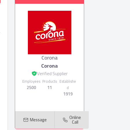
Corona
Corona
Verified Supplier
Employees
Products
Establishe
2500
11
d
1919
Online
Message
Call