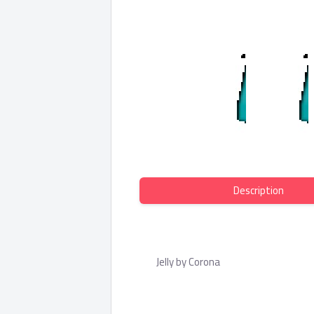
Description
Jelly by Corona