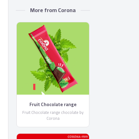
More from Corona
Fruit Chocolate range
chocolate by Corona
Fruit Chocolate range chocolate by
Corona