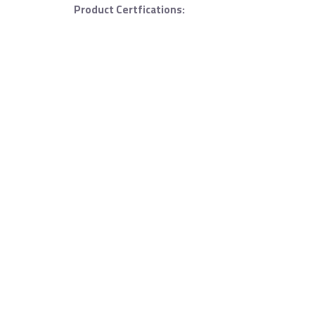
Product Certfications: