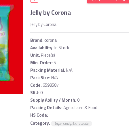
Jelly by Corona
Jelly by Corona
Brand:
corona
Availability:
In Stock
Unit:
Piece(s)
Min. Order:
5
Packing Material:
N/A
Pack Size:
N/A
Code:
6598587
SKU:
0
Supply Ability / Month:
0
Packing Details:
Agriculture & Food
HS Code:
Category:
Sugar, candy, & chocolate