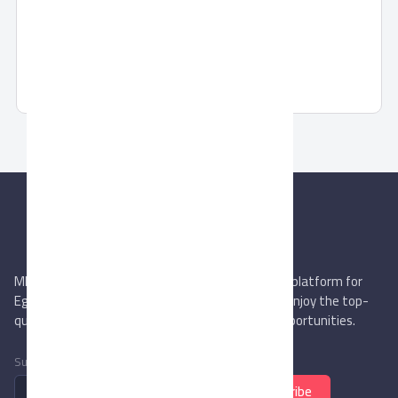
Pronto Cap toe
Pronto Cap toe Classic Shoes
MIEGYPT.net aims to be the most reliable online platform for
Egyptian trading companies & overseas buyers. Enjoy the top-
quality trade services & explore new business opportunities.
Subscribe to newsletter
Subscribe