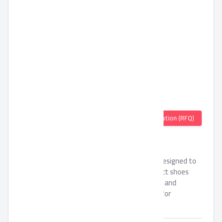
Quotation (RFQ)
Pronto Sport Shoes
Pronto Sport Shoes is crafted and carefully designed to
suitable with sports usages, this is the perfect shoes
with its EVA outsole that is very comfortable and
flexible, it is featured Memory foam outsole for
additional comforts.