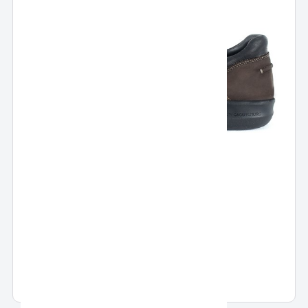
Pronto Slip On
Pronto Slip On Casual Shoes