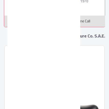
250
8
1970
Message
Online Call
More from Pronto Leather manufacture Co. S.A.E.