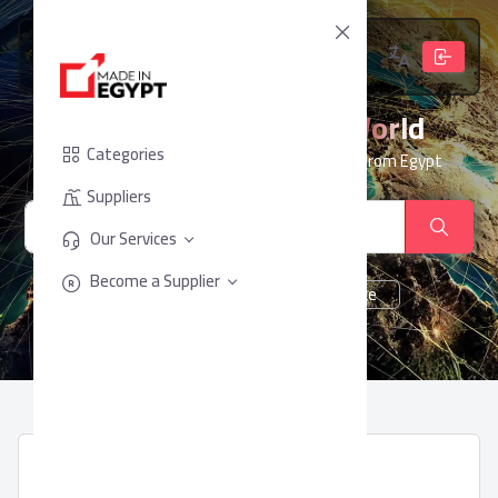
From Egypt, To The World
Categories
Your trusted partner for sourcing products from Egypt
Suppliers
Our Services
Become a Supplier
cheese
Chocolate
juice