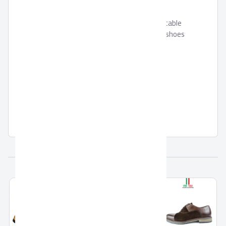
is crafted and carefully designed to suitable
with sports usages, this is the perfect shoes
with its EVA outsole that is very
comfortable and flexible, it is featured
Memory foam outsole for additional
comforts.
Related