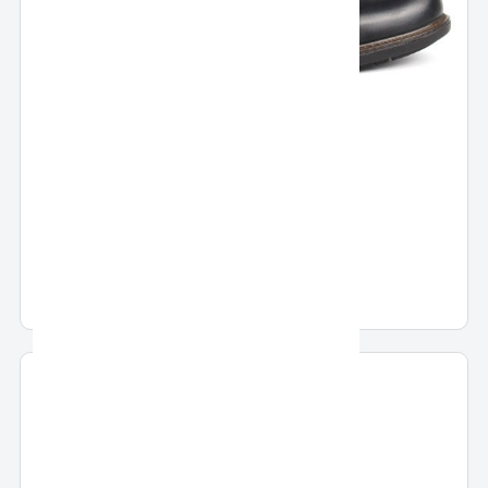
Pronto Boots
Pronto Casual Boots