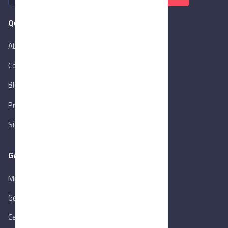
Quick Links
About Us
Contact Us
Blog
New
Privacy Policy
Sitemap
Goverment Links
Ministry of Trade & Industry
Gen. Orga. for Export & Import Control
Central Bank of Egypt