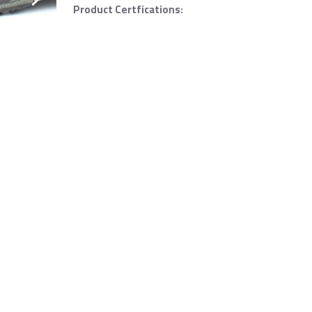
Product Certfications: