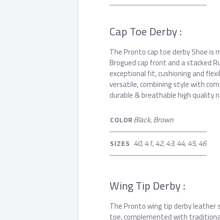
Cap Toe Derby :
The Pronto cap toe derby Shoe is ma
Brogued cap front and a stacked Ru
exceptional fit, cushioning and flexi
versatile, combining style with comf
durable & breathable high quality n
Black, Brown
COLOR
40, 41, 42, 43, 44, 45, 46
SIZES
Wing Tip Derby :
The Pronto wing tip derby leather 
toe, complemented with traditional