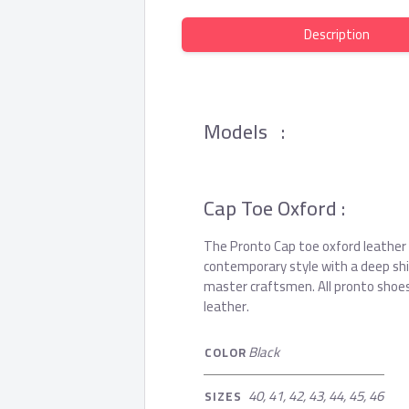
Description
Models :
Cap Toe Oxford :
The Pronto Cap toe oxford leather
contemporary style with a deep shine
master craftsmen. All pronto shoes
leather.
Black
COLOR
40, 41, 42, 43, 44, 45, 46
SIZES