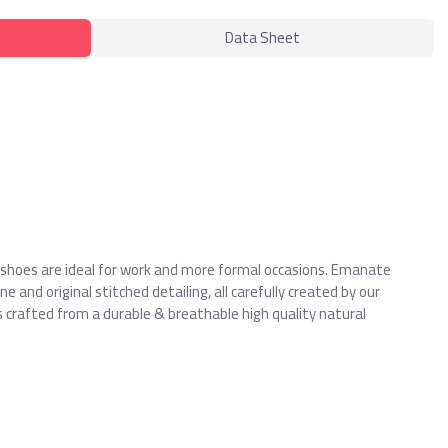
Data Sheet
 shoes are ideal for work and more formal occasions. Emanate
 and original stitched detailing, all carefully created by our
 crafted from a durable & breathable high quality natural