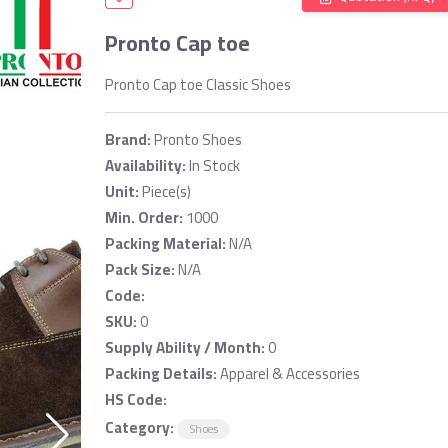
Pronto Cap toe
Pronto Cap toe Classic Shoes
Brand:
Pronto Shoes
Availability:
In Stock
Unit:
Piece(s)
Min. Order:
1000
Packing Material:
N/A
Pack Size:
N/A
Code:
SKU:
0
Supply Ability / Month:
0
Packing Details:
Apparel & Accessories
HS Code:
Category:
Shoes