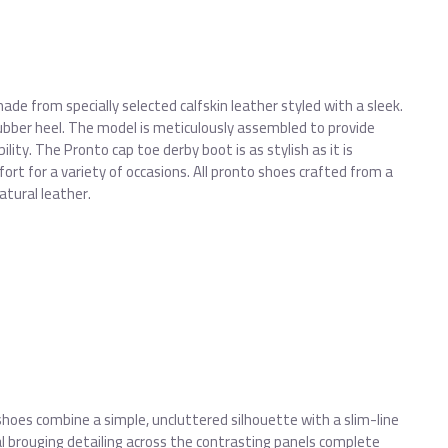
de from specially selected calfskin leather styled with a sleek.
bber heel. The model is meticulously assembled to provide
bility. The Pronto cap toe derby boot is as stylish as it is
ort for a variety of occasions. All pronto shoes crafted from a
atural leather.
shoes combine a simple, uncluttered silhouette with a slim-line
 brouging detailing across the contrasting panels complete