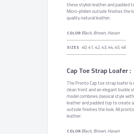
these stylish leather and padded t
Micro-philien outsole finishes the 
quality natural leather.
Black, Brown, Havan
COLOR
40, 41, 42, 43, 44, 45, 46
SIZES
Cap Toe Strap Loafer :
The Pronto Cap toe strap loafer is 
clean front and an elegant buckle s
model combines classical style with
leather and padded top to create a
outsole finishes the look. All pron
leather.
Black, Brown, Havan
COLOR