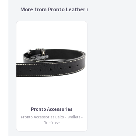
More from Pronto Leather manufacture Co. S.A
Pronto Accessories
Pronto Accessories Belts - Wallets -
Briefcase