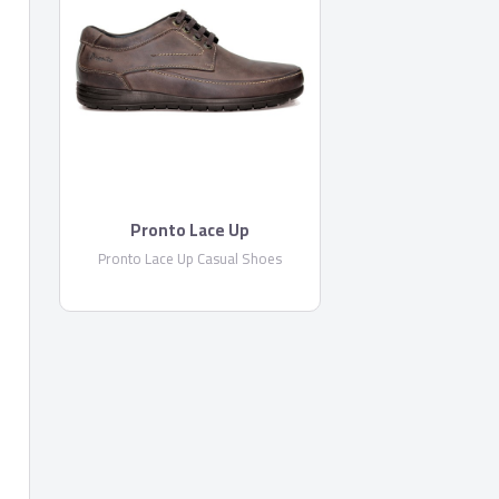
Pronto Lace Up
Pronto Lace Up Casual Shoes