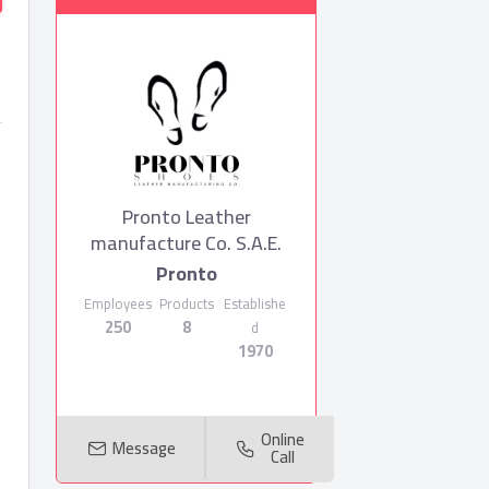
Pronto Leather
manufacture Co. S.A.E.
Pronto
Employees
Products
Establishe
250
8
d
1970
Online
Message
Call