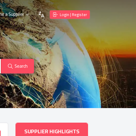
e a Supplier
Login | Register
Search
SUPPLIER HIGHLIGHTS