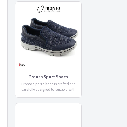
Pronto Sport Shoes
Pronto Sport Shoes is crafted and
carefully designed to suitable with
sports usages, this is the perfect
shoes with its EVA outsole that is very
comfortable and flexible, it is featured
Memory foam outsole for additional
comforts.