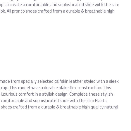
op to create a comfortable and sophisticated shoe with the slim
look. All pronto shoes crafted from a durable & breathable high
made from specially selected calfskin leather styled with a sleek
trap. This model have a durable blake flex construction. This
 luxurious comfort in a stylish design. Complete these stylish
 comfortable and sophisticated shoe with the slim Elastic
to shoes crafted from a durable & breathable high quality natural