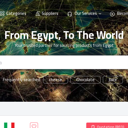
Categories
Suppliers
Our Services
Becom
From Egypt, To The World
Your trusted partner for sourcing products from Egypt
cheese
Chocolate
juice
Frequently searched:
Quotation (RFQ)