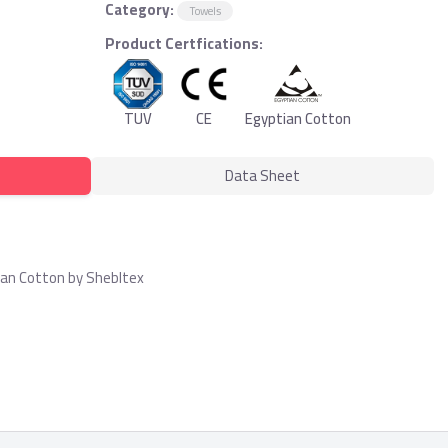
Category:
Towels
Product Certfications:
TUV
CE
Egyptian Cotton
Data Sheet
ian Cotton by Shebltex