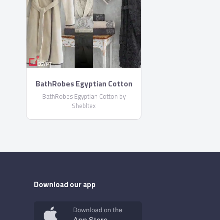
BathRobes Egyptian Cotton
by Shebltex
BathRobes Egyptian Cotton by
Shebltex
Download our app