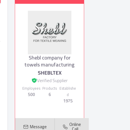
Shebl company for
towels manufacturing
SHEBLTEX
Verified Supplier
Employees
Products
Establishe
500
6
d
1975
Online
Message
Call