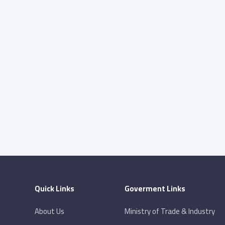
Quick Links
Goverment Links
About Us
Ministry of Trade & Industry