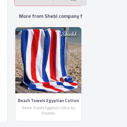
More from Shebl company for towels manufac
Beach Towels Egyptian Cotton
by Shebltex
Beach Towels Egyptian Cotton by
Shebltex