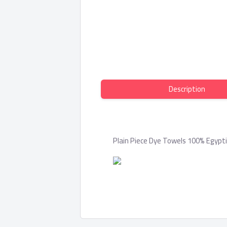
Description
Plain Piece Dye Towels 100% Egypt