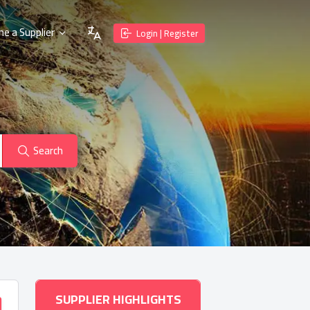
e a Supplier
Login | Register
Search
SUPPLIER HIGHLIGHTS