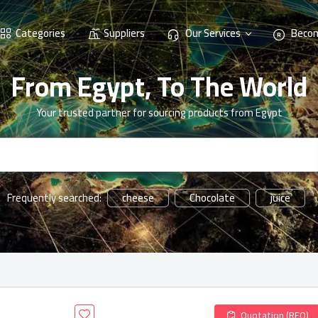
Categories
Suppliers
Our Services
Becom
From Egypt, To The World
Your trusted partner for sourcing products from Egypt
cheese
Chocolate
juice
Frequently searched:
Quotation (RFQ)