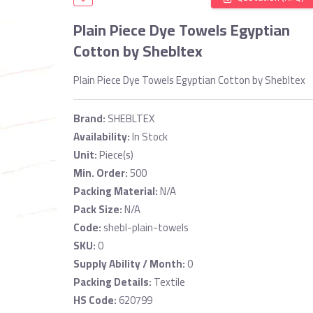
Plain Piece Dye Towels Egyptian
Cotton by Shebltex
Plain Piece Dye Towels Egyptian Cotton by Shebltex
Brand:
SHEBLTEX
Availability:
In Stock
Unit:
Piece(s)
Min. Order:
500
Packing Material:
N/A
Pack Size:
N/A
Code:
shebl-plain-towels
SKU:
0
Supply Ability / Month:
0
Packing Details:
Textile
HS Code:
620799