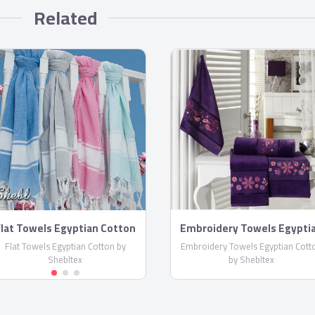
Related
lat Towels Egyptian Cotton
Embroidery Towels Egypti
by Shebltex
Cotton by Shebltex
Flat Towels Egyptian Cotton by
Embroidery Towels Egyptian Cott
Shebltex
by Shebltex