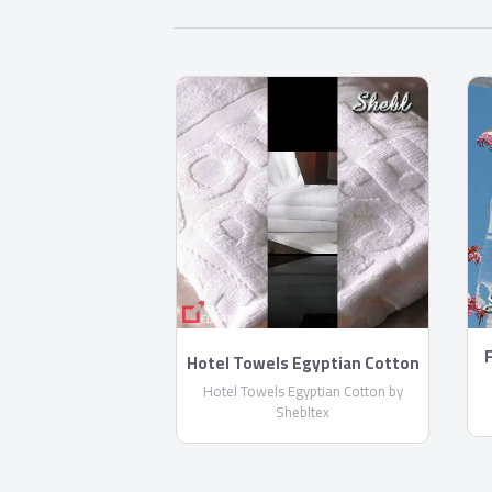
F
Hotel Towels Egyptian Cotton
by Shebltex
Hotel Towels Egyptian Cotton by
Shebltex