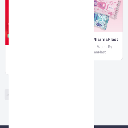
Wipes By PharmaPlast
Biosecrets Wipes By
PharmaPlast
Molded Chocolate by
Corona
Molded Chocolate by Corona
« Previous
Next »