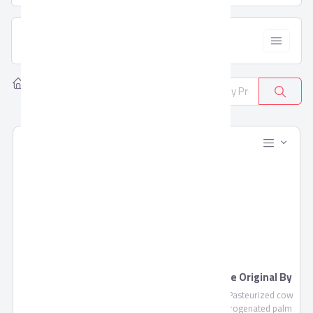
  Filter
Home
Products
All Categories
381
Blends Juice by Domty
Feta Cheese Original By
Domty
Blends Juice is a fruit mixture
Feta Cheese , Pasteurized cow
of pulp and concentrate not
milk, non-hydrogenated palm