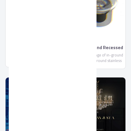
footprint, we are continually
committed to making each and
every one of our customers
know, that through us, safety
is found.
Premium Drink by
Aurora Ground Recessed
Domty
- Outdoor
Premium Drink - 235ml-
Aurora is a range of in-ground
1000ml is a Fruit Concentrate
up lights with round stainless
not less than 10%, Sugar,
steel ring for pedestrian areas
Water, Citric Acid (E330), Vit C
(E300).....