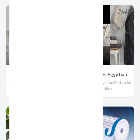
compliant with EU standards.
: More than 4 Liters / Hour
Shipped in reefer containers.
TORNADO 4K Smart
BathRobes Egyptian
US9500E
Cotton by Shebltex
TORNADO 4K Smart US9500E,
BathRobes Egyptian Cotton by
Connect With Wired and
Shebltex
Wireless Internet, Netflix
Application, With Built-in
Receiver