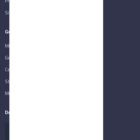
Privacy Policy
Sitemap
Goverment Links
Ministry of Trade & Industry
Gen. Orga. for Export & Import Control
Central Bank of Egypt
State Info Services
Ministry of Investment & Foreign Trade
Download our app