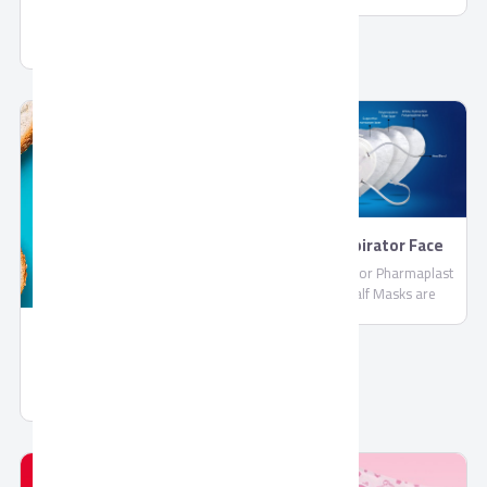
PharmaPlast
Jelly by Corona
FFP2 Respirator Face
Masks
FFP2 Respirator Pharmaplast
Filtering Half Masks are
disposable lightweight face
masks By PharmaPlast
Spread Chocolate Gold
Spread Chocolate Gold