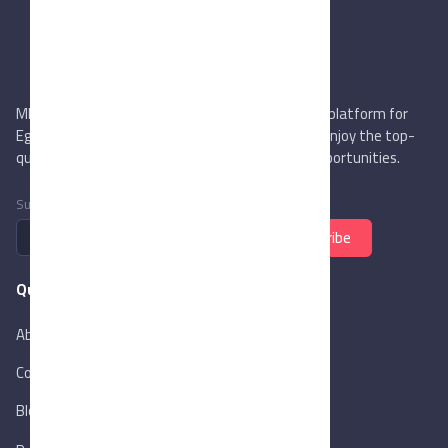
MIEGYPT.net aims to be the most reliable online platform for
Egyptian trading companies & overseas buyers. Enjoy the top-
quality trade services & explore new business opportunities.
Subscribe to newsletter
Subscribe
Quick Links
About Us
Contact Us
Blog
New