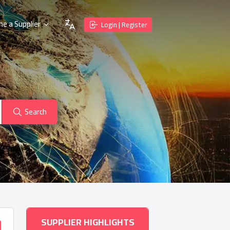
e a Supplier
Login | Register
Search
SUPPLIER HIGHLIGHTS