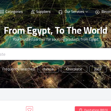
Categories
Suppliers
Our Services
Becom
From Egypt, To The World
Your trusted partner for sourcing products from Egypt
cheese
Chocolate
juice
Frequently searched:
Quotation (RFQ)