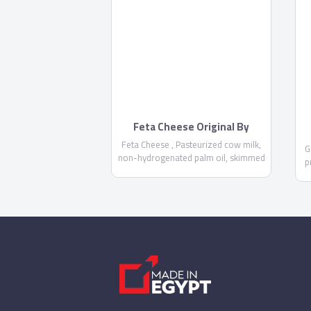
Feta Cheese Original By
Domty
Feta Cheese , Pasteurized cow milk,
G
non-hydrogenated palm oil, skimmed
p
milk powder, salt, Acidity regulator
E575 , calcium chloride, rennet, food
f
stabilizer E471, Preservatives E 202
NOT MORE THAN 1000 PPM-E234
NOT MORE THAN 6 PPM - Fat/dry
matter not less than 60% - Keep it
cool at 5°