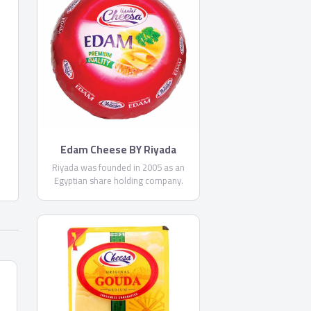
Edam Cheese BY Riyada
Riyada was founded in 2005 as an
Egyptian share holding company.
Riyada’s core business principal is
producing High Quality cheese to
satisfy the customer needs in the
Egyptian and Middle Eastern market.