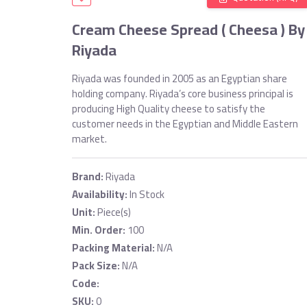
Cream Cheese Spread ( Cheesa ) By
Riyada
Riyada was founded in 2005 as an Egyptian share
holding company. Riyada’s core business principal is
producing High Quality cheese to satisfy the
customer needs in the Egyptian and Middle Eastern
market.
Brand:
Riyada
Availability:
In Stock
Unit:
Piece(s)
Min. Order:
100
Packing Material:
N/A
Pack Size:
N/A
Code:
SKU:
0