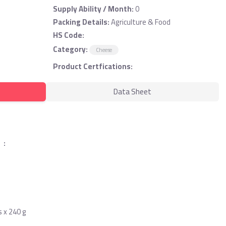
Supply Ability / Month:
0
Packing Details:
Agriculture & Food
HS Code:
Category:
Cheese
Product Certfications:
Data Sheet
 :
)
s x 240 g