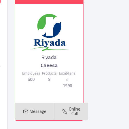
Riyada
Cheesa
Employees
Products
Establishe
500
8
d
1990
Online
Message
Call