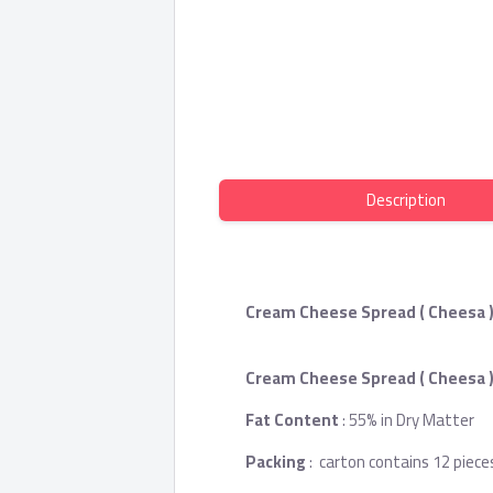
Description
Cream Cheese Spread ( Cheesa )
Cream Cheese Spread ( Cheesa 
Fat Content
: 55% in Dry Matter
Packing
: carton contains 12 piece