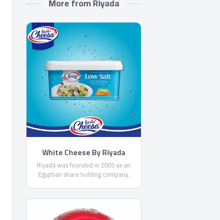
More from Riyada
White Cheese By Riyada
Riyada was founded in 2005 as an
Egyptian share holding company.
Riyada’s core business principal is
producing High Quality cheese to
satisfy the customer needs in the
Egyptian and Middle Eastern market.