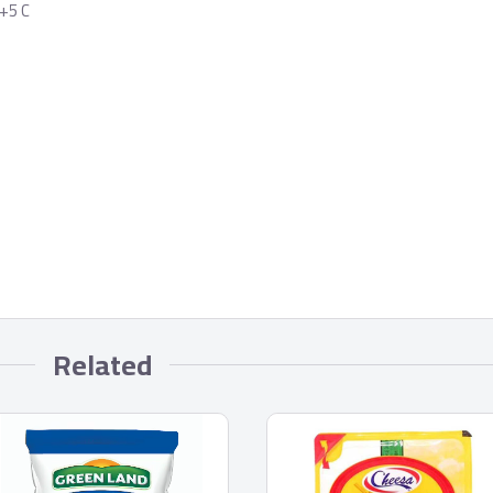
 +5 C
Related