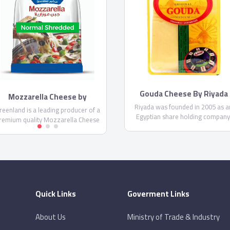
Gouda Cheese By Riyada
Mozzarella Cheese by
Greenland
Riyada was founded in 2005 as a
reenland is a leading producer of a
Egyptian share holding company
remium quality Mozzarella Cheese
Riyada’s core business principal i
in Egypt. It comes in two different
producing High Quality cheese t
orms; shredded and thin shredded
satisfy the customer needs in th
Mozzarella, as well as the
Egyptian and Middle Eastern mark
Mozzarella sticks.
Quick Links
Goverment Links
About Us
Ministry of Trade & Industry