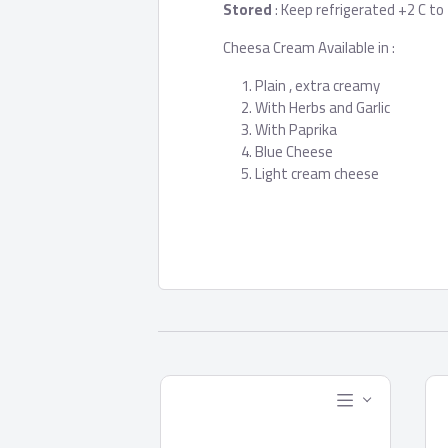
Stored
: Keep refrigerated +2 C to
Cheesa Cream Available in :
Plain , extra creamy
With Herbs and Garlic
With Paprika
Blue Cheese
Light cream cheese