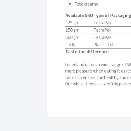
Feta creamy
Available SKU
Type of Packagin
125 gm
TetraPak
250 gm
TetraPak
500 gm
TetraPak
1.5 Kg
Plastic Tubs
Taste the difference
Greenland offers a wide range of Wh
more pleasure when eating it as it
farms to ensure the healthy and de
Our white cheese is carefully packe