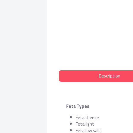
Description
Feta Types:
Feta cheese
Feta light
Feta low salt