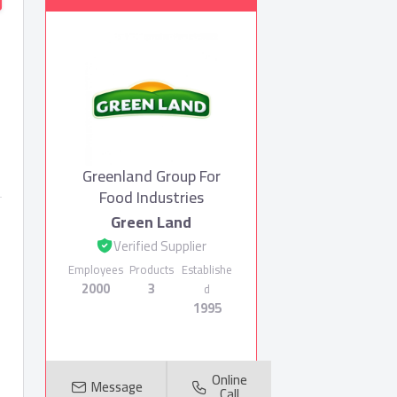
Greenland Group For
Food Industries
Green Land
Verified Supplier
Employees
Products
Establishe
2000
3
d
1995
Online
Message
Call