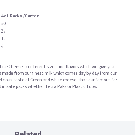
g
#
of Packs /Carton
40
27
12
4
ite Cheese in different sizes and flavors which will give you
’s made from our finest milk which comes day by day from our
licious taste of Greenland white cheese, that our famous for.
d in safe packs whether Tetra Paks or Plastic Tubs.
Related