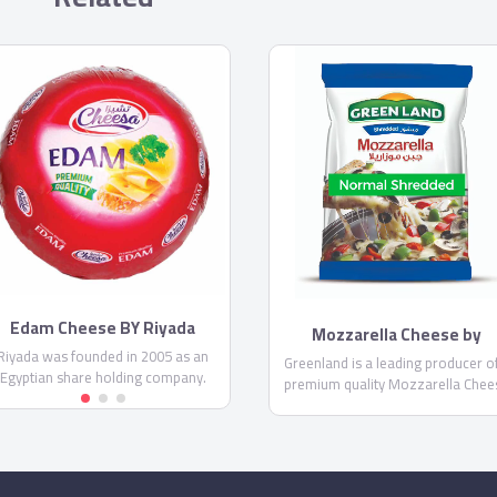
Edam Cheese BY Riyada
Mozzarella Cheese by
Greenland
Riyada was founded in 2005 as an
Greenland is a leading producer o
Egyptian share holding company.
premium quality Mozzarella Chee
Riyada’s core business principal is
in Egypt. It comes in two differen
producing High Quality cheese to
forms; shredded and thin shredd
satisfy the customer needs in the
Mozzarella, as well as the
gyptian and Middle Eastern market.
Mozzarella sticks.