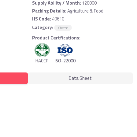
Supply Ability / Month:
120000
Packing Details:
Agriculture & Food
HS Code:
40610
Category:
Cheese
Product Certfications:
HACCP
ISO-22000
Data Sheet