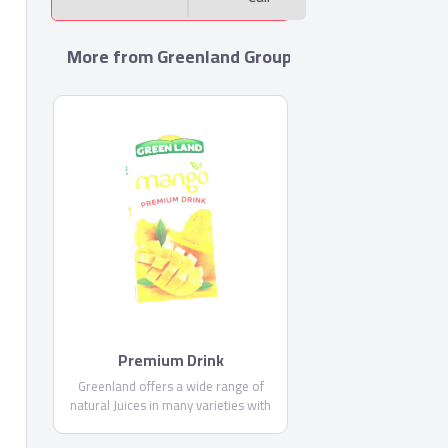
More from Greenland Group For Food Industrie
Premium Drink
Greenland offers a wide range of
natural Juices in many varieties with
high fruit content and fresh delicious
taste. Drinking Greenland nectars give