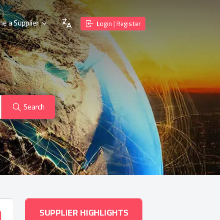
e a Supplier
Login | Register
Search
SUPPLIER HIGHLIGHTS