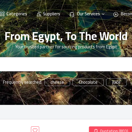
Categories
Suppliers
Our Services
Becom
From Egypt, To The World
Your trusted partner for sourcing products from Egypt
cheese
Chocolate
juice
Frequently searched:
Quotation (RFQ)