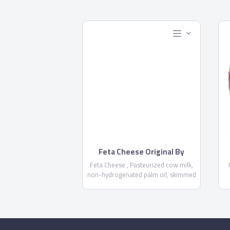
Feta Cheese Original By
Domty
Feta Cheese , Pasteurized cow milk,
non-hydrogenated palm oil, skimmed
milk powder, salt, Acidity regulator
E575 , calcium chloride, rennet, food
stabilizer E471, Preservatives E 202
NOT MORE THAN 1000 PPM-E234
E
NOT MORE THAN 6 PPM - Fat/dry