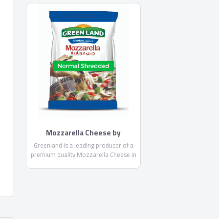
you an enjoyable break and a unique
experience
Mozzarella Cheese by
Greenland
Greenland is a leading producer of a
premium quality Mozzarella Cheese in
Egypt. It comes in two different forms;
shredded and thin shredded
Mozzarella, as well as the Mozzarella
sticks.