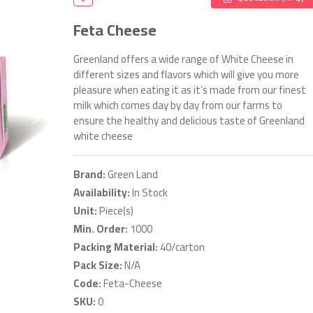
Feta Cheese
Greenland offers a wide range of White Cheese in
different sizes and flavors which will give you more
pleasure when eating it as it’s made from our finest
milk which comes day by day from our farms to
ensure the healthy and delicious taste of Greenland
white cheese
Brand:
Green Land
Availability:
In Stock
Unit:
Piece(s)
Min. Order:
1000
Packing Material:
40/carton
Pack Size:
N/A
Code:
Feta-Cheese
SKU:
0