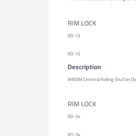
RIM LOCK
RD-13
RD-13
Description
AHRAM Centeral Rolling Shutter Do
RIM LOCK
RD-34
RD-34