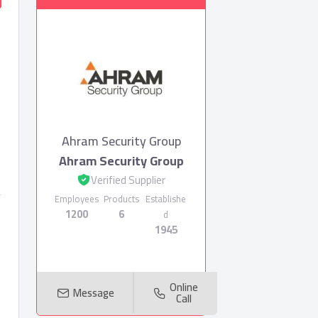
Ahram Security Group
Ahram Security Group
Verified Supplier
Employees
Products
Establishe
1200
6
d
1945
Online
Message
Call