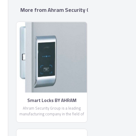
More from Ahram Security Group
Smart Locks BY AHRAM
Ahram Security Group is a leading
manufacturing company in the field of
security, locking systems and door
accessories. Being a locally trusted
market leader and a strong brand with