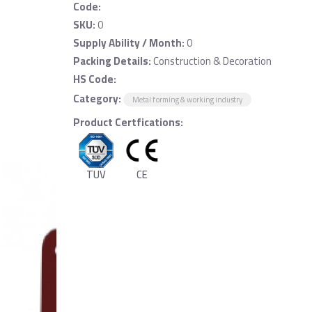
Code:
SKU:
0
Supply Ability / Month:
0
Packing Details:
Construction & Decoration
HS Code:
Category:
Metal forming & working industry
Product Certfications:
TUV
CE