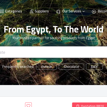
Categories
Suppliers
Our Services
Becom
From Egypt, To The World
Your trusted partner for sourcing products from Egypt
cheese
Chocolate
juice
Frequently searched:
Quotation (RFQ)