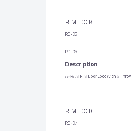
RIM LOCK
RD-05
RD-05
Description
AHRAM RIM Door Lock With 6 Throws,
RIM LOCK
RD-07