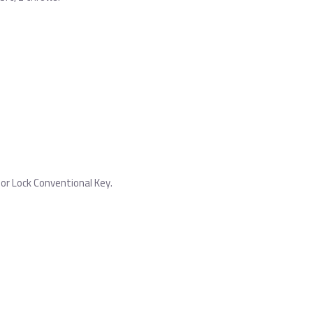
or Lock Conventional Key.