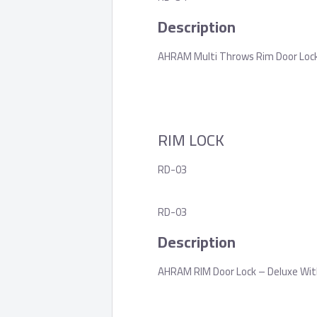
Description
AHRAM Multi Throws Rim Door Lock, 
RIM LOCK
RD-03
RD-03
Description
AHRAM RIM Door Lock – Deluxe Wit