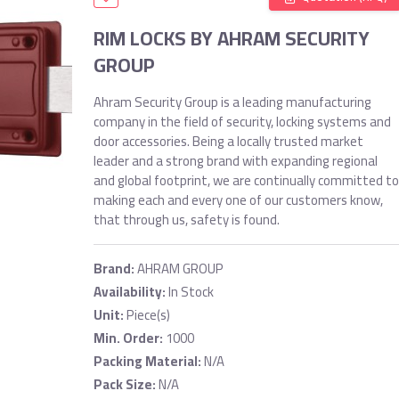
RIM LOCKS BY AHRAM SECURITY
GROUP
Ahram Security Group is a leading manufacturing
company in the field of security, locking systems and
door accessories. Being a locally trusted market
leader and a strong brand with expanding regional
and global footprint, we are continually committed to
making each and every one of our customers know,
that through us, safety is found.
Brand:
AHRAM GROUP
Availability:
In Stock
Unit:
Piece(s)
Min. Order:
1000
Packing Material:
N/A
Pack Size:
N/A