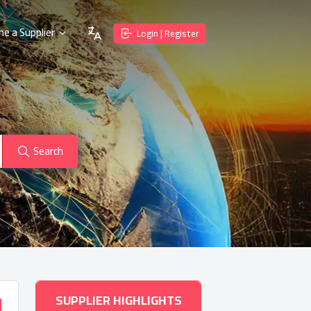
e a Supplier
Login | Register
Search
SUPPLIER HIGHLIGHTS