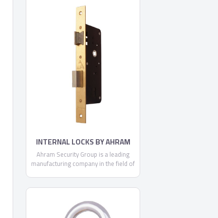
expanding regional and global
footprint, we are continually
committed to making each and every
one of our customers know, that
through us, safety is found.
INTERNAL LOCKS BY AHRAM
SECURITY GROUP
Ahram Security Group is a leading
manufacturing company in the field of
security, locking systems and door
accessories. Being a locally trusted
market leader and a strong brand with
expanding regional and global
footprint, we are continually