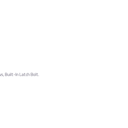
 Built-In Latch Bolt.