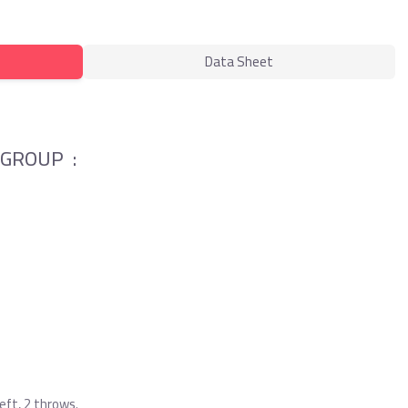
Data Sheet
 GROUP :
ft, 2 throws.