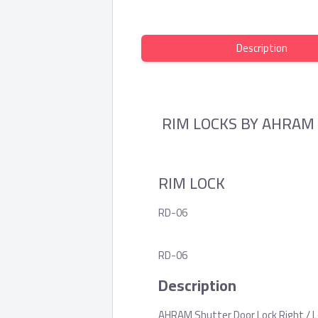
Description
RIM LOCKS BY AHRAM
RIM LOCK
RD-06
RD-06
Description
AHRAM Shutter Door Lock Right / Le