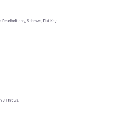
Deadbolt only, 6 throws, Flat Key.
h 3 Throws.