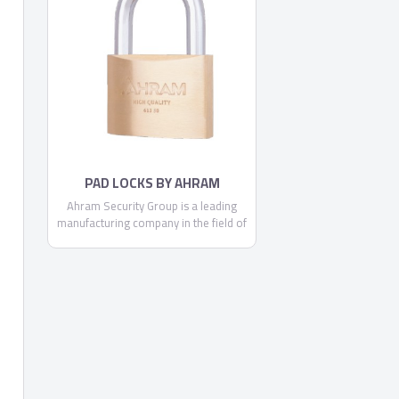
committed to making each and every
one of our customers know, that
through us, safety is found.
PAD LOCKS BY AHRAM
SECURITY GROUP
Ahram Security Group is a leading
manufacturing company in the field of
security, locking systems and door
accessories. Being a locally trusted
market leader and a strong brand with
expanding regional and global
footprint, we are continually
committed to making each and every
one of our customers know, that
through us, safety is found.