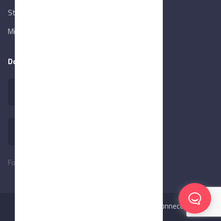
State Info Services
Ministry of Investment & Foreign Trade
Download our app
Follow Us:
©2026
MadeInEgypt,
Made with ❤️ by BeConnected.