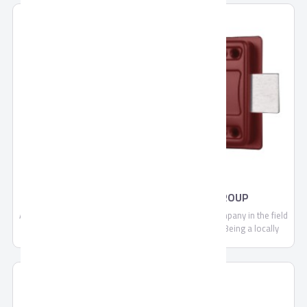
RIM LOCKS BY AHRAM SECURITY GROUP
Ahram Security Group is a leading manufacturing company in the field
of security, locking systems and door accessories. Being a locally
trusted market leader and a strong brand with expanding regional and
global footprint, we are continually committed to making each and
every one of our customers know, that through us, safety is found.