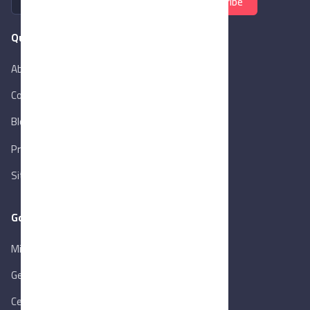
Subscribe
Quick Links
About Us
Contact Us
Blog
New
Privacy Policy
Sitemap
Goverment Links
Ministry of Trade & Industry
Gen. Orga. for Export & Import Control
Central Bank of Egypt