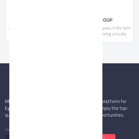
PAD LOCKS BY AHRAM SECURITY GROUP
Ahram Security Group is a leading manufacturing company in the field
of security, locking systems and door accessories. Being a locally
trusted market leader and a strong brand with expanding regional and
global footprint, we are continually committed to making each and
every one of our customers know, that through us, safety is found.
MIEGYPT.net aims to be the most reliable online platform for
Egyptian trading companies & overseas buyers. Enjoy the top-
quality trade services & explore new business opportunities.
Subscribe to newsletter