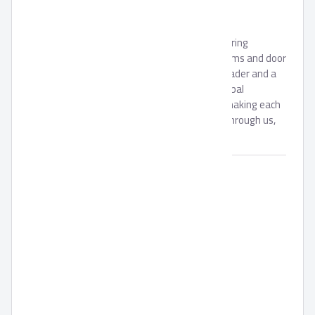
GROUP
Ahram Security Group is a leading manufacturing
company in the field of security, locking systems and door
accessories. Being a locally trusted market leader and a
strong brand with expanding regional and global
footprint, we are continually committed to making each
and every one of our customers know, that through us,
safety is found.
Brand:
AHRAM GROUP
Availability:
In Stock
Unit:
Piece(s)
Min. Order:
1000
Packing Material:
N/A
Pack Size:
N/A
Code:
SKU:
0