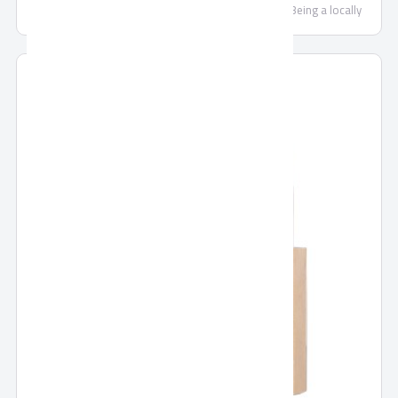
of security, locking systems and door accessories. Being a locally
trusted market leader and a strong brand with expanding regional and
global footprint, we are continually committed to making each and
every one of our customers know, that through us, safety is found.