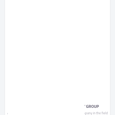
EXTERNAL LOCKS BY AHRAM SECURITY GROUP
Ahram Security Group is a leading manufacturing company in the field