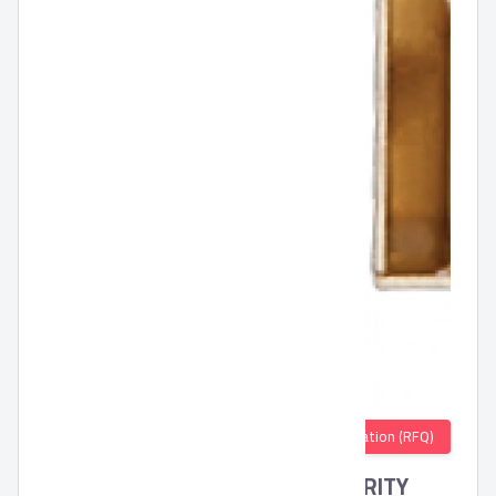
Quotation (RFQ)
DRAWER LOCK BY AHRAM SECURITY