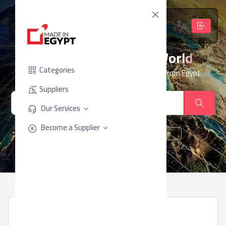
From Egypt, To The World
Categories
Your trusted partner for sourcing products from Egypt
Suppliers
Our Services
Become a Supplier
cheese
Chocolate
juice