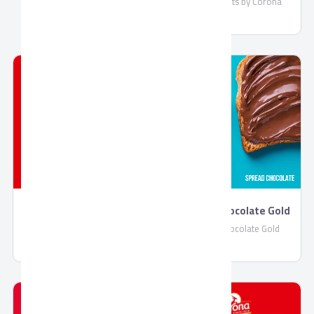
Mary Biscuits by Corona
Jelly by Corona
Spread Chocolate Gold
Jelly by Corona
Spread Chocolate Gold