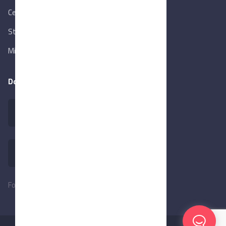
Central Bank of Egypt
State Info Services
Ministry of Investment & Foreign Trade
Download our app
Follow Us: