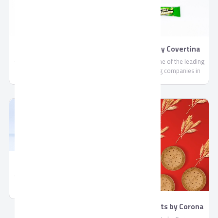
Gift Boxes By Covertina
Nougats By Covertina
Covertina is one of the leading
Covertina is one of the leading
share holding companies in
share holding companies in
the field of manufacturing
the field of manufacturing
chocolate and sweets.
chocolate and sweets.
Wafers By Covertina
Covertina is one of the leading
share holding companies in
the field of manufacturing
chocolate and sweets.
Mary Biscuits by Corona