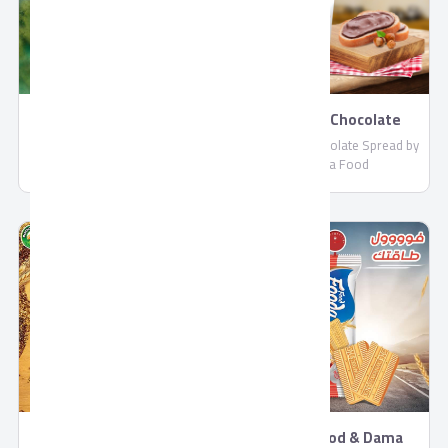
Dance
Soprano Chocolate
Spread
Dance Biscuits and Chocolate
Soprano Chocolate Spread by
by Fooda Food
Fooda Food
Mamuto Tea Biscuits
Fooda Food & Dama