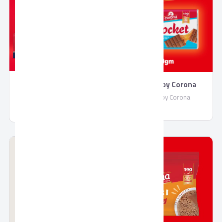
Rocket by Corona
Molded Chocolate by
Corona
Rocket by Corona
Molded Chocolate by Corona