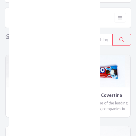
  Filter
Home
Products
Sugar, candy, & chocolate
26
Bulk Chocolate By
Cakes By Covertina
Covertina
Covertina is one of the leading
Covertina is one of the leading
share holding companies in
share holding companies in
the field of manufacturing
the field of manufacturing
chocolate and sweets.
chocolate and sweets.