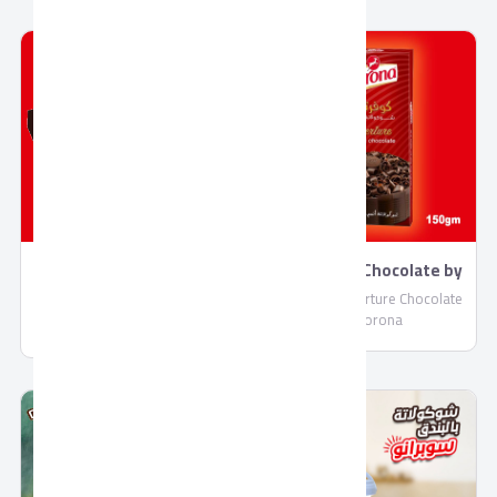
Coverture Chocolate by
Napolitan Chocolate by
Corona
Corona
Cooking Coverture Chocolate
Napolitan Chocolate by
by Corona
Corona