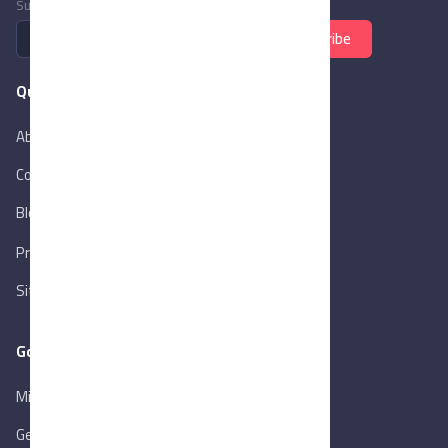
Subscribe to newsletter
Subscribe
Quick Links
About Us
Contact Us
Blog
New
Privacy Policy
Sitemap
Goverment Links
Ministry of Trade & Industry
Gen. Orga. for Export & Import Control