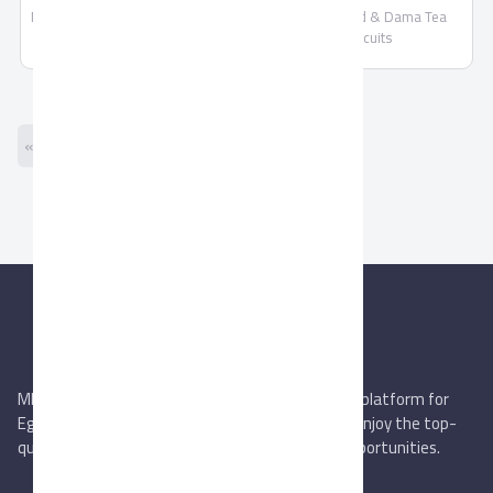
Mamuto Tea Biscuits by Fooda
Fooda Food & Dama Tea
Food
Biscuits
« Previous
Next »
MIEGYPT.net aims to be the most reliable online platform for
Egyptian trading companies & overseas buyers. Enjoy the top-
quality trade services & explore new business opportunities.