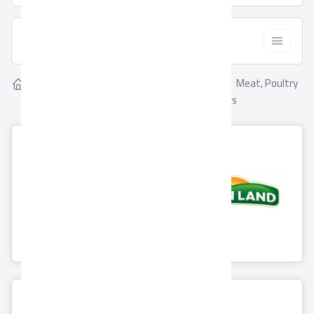
  Filter
Showing
Meat, Poultry
Home
Suppliers
8
Meat, Poultry & Fish
& Fish Suppliers
Beyti
Greenland
6 Products
0 Products