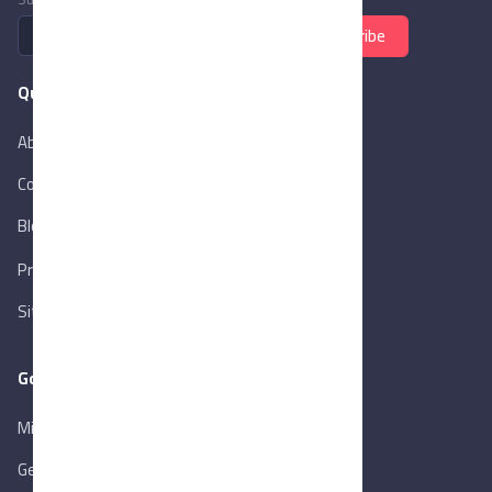
Subscribe
Quick Links
About Us
Contact Us
Blog
New
Privacy Policy
Sitemap
Goverment Links
Ministry of Trade & Industry
Gen. Orga. for Export & Import Control