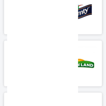
Alexandria
Arabian Food
Agricultural
Industries Co. "
Company "Lamar"
Domty"
8 Products
11 Products
Greenland Group
Wadi Food
For Food
Industries
10 Products
3 Products