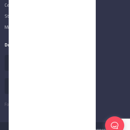
Central Bank of Egypt
State Info Services
Ministry of Investment & Foreign Trade
Download our app
Follow Us:
©2026
MadeInEgypt,
Made with ❤️ by BeConnected.