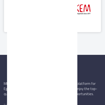
Nile Agro
SEKEM Holding
Industries
7 Products
9 Products
MIEGYPT.net aims to be the most reliable online platform for
Egyptian trading companies & overseas buyers. Enjoy the top-
quality trade services & explore new business opportunities.
Subscribe to newsletter